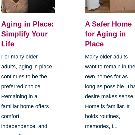
Aging in Place:
A Safer Home
Simplify Your
for Aging in
Life
Place
For many older
Many older adults
adults, aging in place
want to remain in the
continues to be the
own homes for as
preferred choice.
long as possible. Th
Remaining in a
desire makes sense.
familiar home offers
Home is familiar. It
comfort,
holds routines,
independence, and
memories, i...