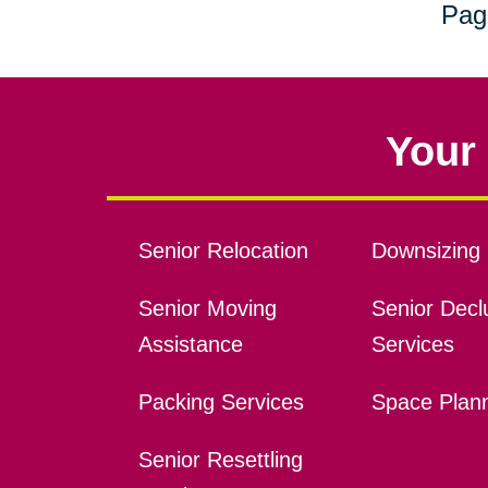
Pag
Your 
Senior Relocation
Downsizing 
Senior Moving
Senior Declu
Assistance
Services
Packing Services
Space Plan
Senior Resettling