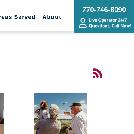
770-746-8090
reas Served
About