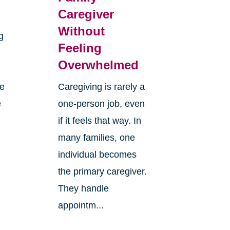
Caregiver
Without
g
Feeling
Overwhelmed
re
Caregiving is rarely a
e
one-person job, even
if it feels that way. In
many families, one
individual becomes
the primary caregiver.
They handle
appointm...