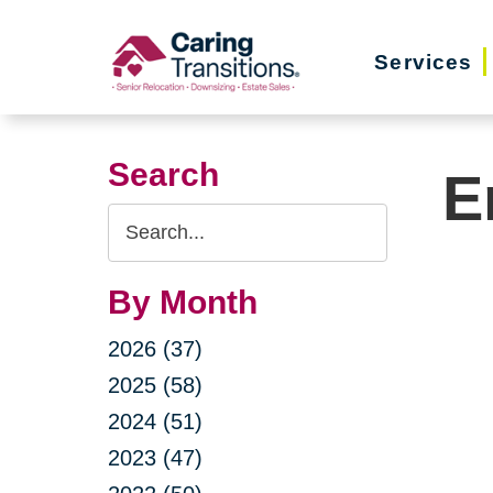
Skip
to
Services
content
Search
E
Search
Query
By Month
2026 (37)
2025 (58)
2024 (51)
2023 (47)