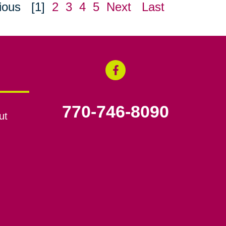
ious
[1]
2
3
4
5
Next
Last
770-746-8090
ut