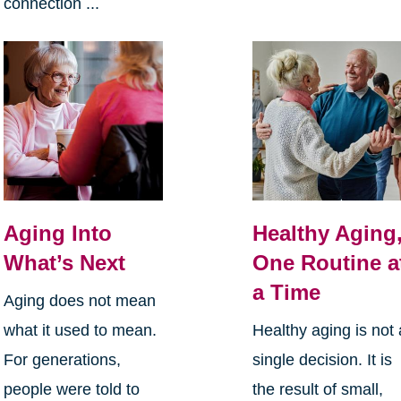
connection ...
Aging Into
Healthy Aging
What’s Next
One Routine a
a Time
Aging does not mean
what it used to mean.
Healthy aging is not 
For generations,
single decision. It is
people were told to
the result of small,