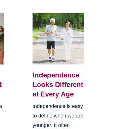
,
Independence
t
Looks Different
at Every Age
a
Independence is easy
to define when we are
younger. It often