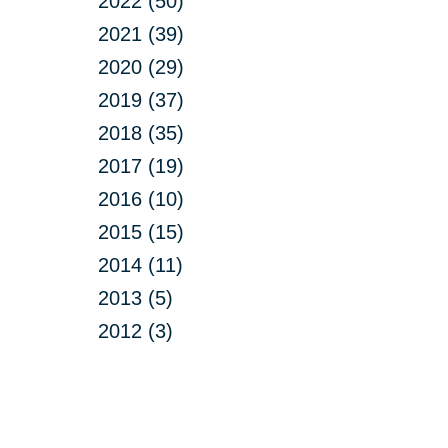
2022 (50)
2021 (39)
2020 (29)
2019 (37)
2018 (35)
2017 (19)
2016 (10)
2015 (15)
2014 (11)
2013 (5)
2012 (3)