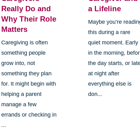
Really Do and
a Lifeline
Why Their Role
Maybe you’re readin
Matters
this during a rare
Caregiving is often
quiet moment. Early
something people
in the morning, befo
grow into, not
the day starts, or lat
something they plan
at night after
for. It might begin with
everything else is
helping a parent
don...
manage a few
errands or checking in
...