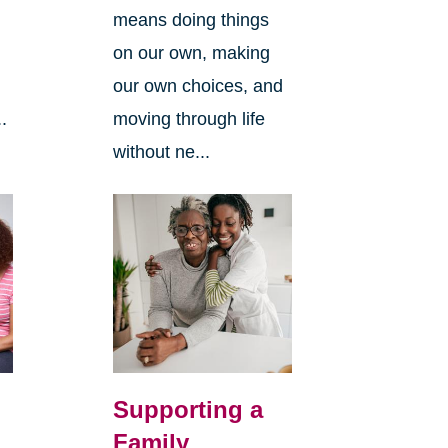
means doing things
l
on our own, making
our own choices, and
.
moving through life
without ne...
Supporting a
Family