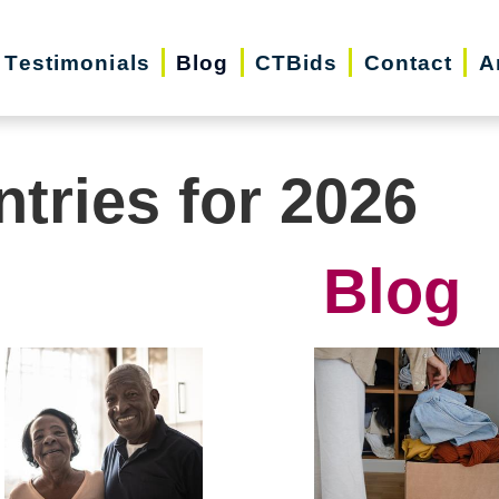
Testimonials
Blog
CTBids
Contact
A
ntries for 2026
Blog