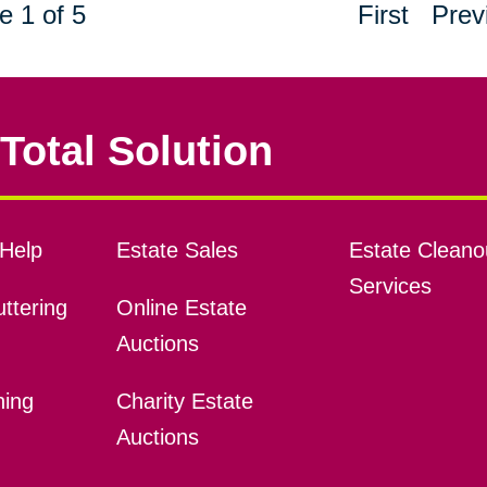
e 1 of 5
First
Prev
Total Solution
Help
Estate Sales
Estate Cleano
Services
ttering
Online Estate
Auctions
ning
Charity Estate
Auctions