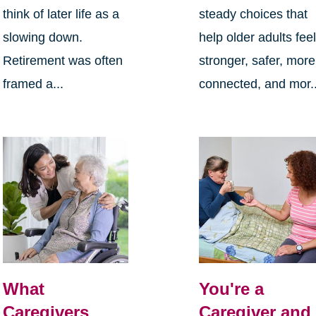
think of later life as a
steady choices that
slowing down.
help older adults fee
Retirement was often
stronger, safer, more
framed a...
connected, and mor..
What
You're a
Caregivers
Caregiver and