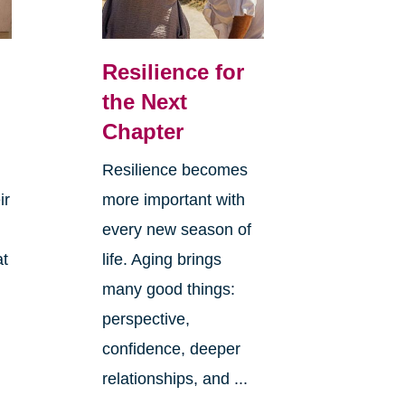
Resilience for
the Next
Chapter
Resilience becomes
ir
more important with
every new season of
at
life. Aging brings
many good things:
perspective,
confidence, deeper
relationships, and ...