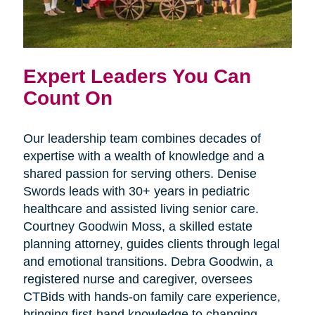
Expert Leaders You Can
Count On
Our leadership team combines decades of
expertise with a wealth of knowledge and a
shared passion for serving others. Denise
Swords leads with 30+ years in pediatric
healthcare and assisted living senior care.
Courtney Goodwin Moss, a skilled estate
planning attorney, guides clients through legal
and emotional transitions. Debra Goodwin, a
registered nurse and caregiver, oversees
CTBids with hands-on family care experience,
bringing first-hand knowledge to changing