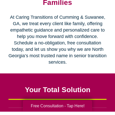
Families
At Caring Transitions of Cumming & Suwanee,
GA, we treat every client like family, offering
empathetic guidance and personalized care to
help you move forward with confidence.
Schedule a no-obligation, free consultation
today, and let us show you why we are North
Georgia’s most trusted name in senior transition
services.
Your Total Solution
Free Consultation - Tap Here!
Senior Relocation