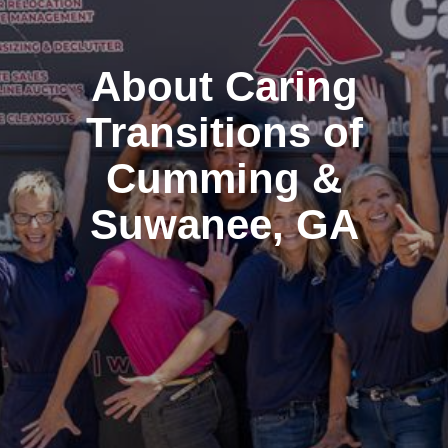
About Caring
Transitions of
Cumming &
Suwanee, GA