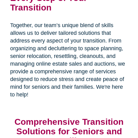
Transition
Together, our team’s unique blend of skills
allows us to deliver tailored solutions that
address every aspect of your transition. From
organizing and decluttering to space planning,
senior relocation, resettling, cleanouts, and
managing online estate sales and auctions, we
provide a comprehensive range of services
designed to reduce stress and create peace of
mind for seniors and their families. We're here
to help!
Comprehensive Transition
Solutions for Seniors and