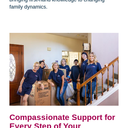
family dynamics.
Compassionate Support for
Every Step of Your