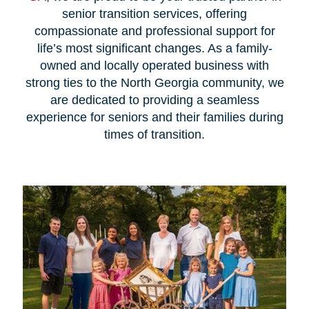
senior transition services, offering
compassionate and professional support for
life’s most significant changes. As a family-
owned and locally operated business with
strong ties to the North Georgia community, we
are dedicated to providing a seamless
experience for seniors and their families during
times of transition.