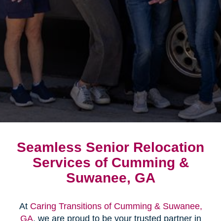
Seamless Senior Relocation
Services of Cumming &
Suwanee, GA
At
Caring Transitions of Cumming & Suwanee,
GA
, we are proud to be your trusted partner in