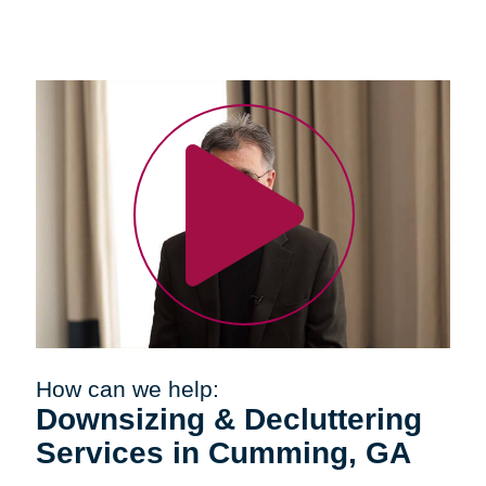
How can we help:
Downsizing & Decluttering
Services in Cumming, GA