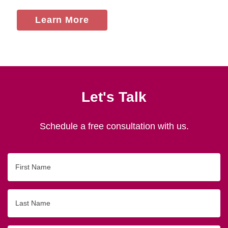
Learn More
Let's Talk
Schedule a free consultation with us.
First
Name
Last
Name