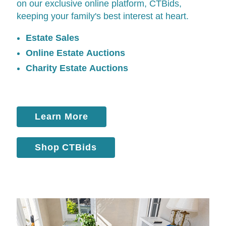
on our exclusive online platform,
CTBids
,
keeping your family's best interest at heart.
Estate Sales
Online Estate Auctions
Charity Estate Auctions
Learn More
Shop CTBids