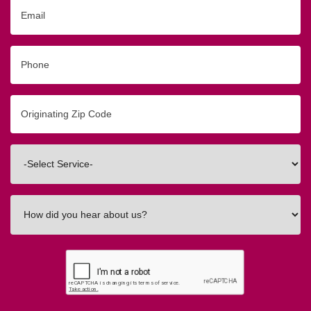
Email
Phone
Originating
Zip/Postal
Code
Interested
In
How
did
you
hear
about
us?