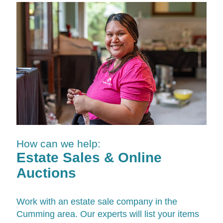
How can we help:
Estate Sales & Online
Auctions
Work with an estate sale company in the
Cumming area. Our experts will list your items