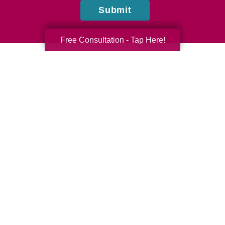
Submit
Free Consultation - Tap Here!
Denise Swords, Courtney Moss, and Daniel Howard
Caring Transitions of Cumming & Suwanee, GA
Do you have questions or comments? Contact