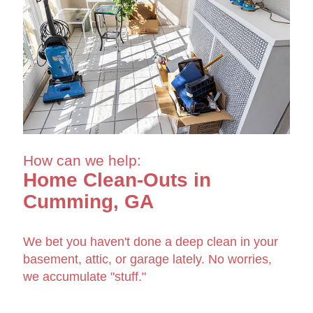
How can we help:
Home Clean-Outs in
Cumming, GA
We bet you haven't done a deep clean in your
basement, attic, or garage lately. No worries,
we accumulate "stuff."