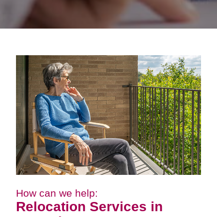
How can we help:
Relocation Services in