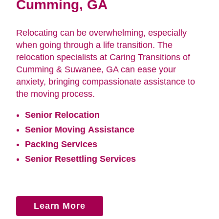
Cumming, GA
Relocating can be overwhelming, especially
when going through a life transition. The
relocation specialists at Caring Transitions of
Cumming & Suwanee, GA can ease your
anxiety, bringing compassionate assistance to
the moving process.
Senior Relocation
Senior Moving Assistance
Packing Services
Senior Resettling Services
Learn More