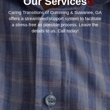
Our Services
Caring Transitions of Cumming & Suwanee, GA
offers a streamlined support system to facilitate
a stress-free as possible process. Leave the
details to us. Call today!