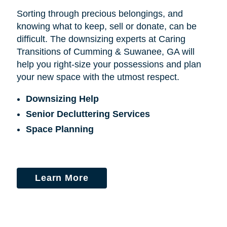
Sorting through precious belongings, and
knowing what to keep, sell or donate, can be
difficult. The downsizing experts at Caring
Transitions of Cumming & Suwanee, GA will
help you right-size your possessions and plan
your new space with the utmost respect.
Downsizing Help
Senior Decluttering Services
Space Planning
Learn More