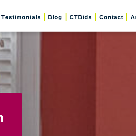
Testimonials
Blog
CTBids
Contact
A
n