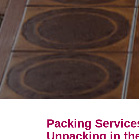
Packing Service
Unpacking in t