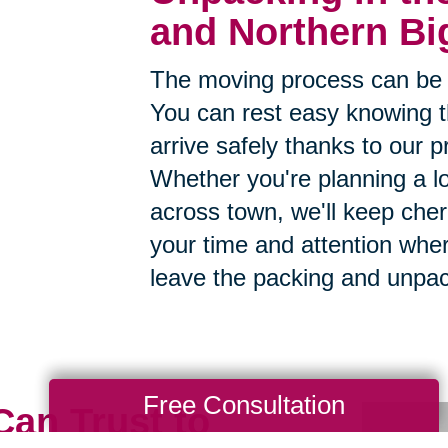
and Northern Bi
The moving process can be 
You can rest easy knowing th
arrive safely thanks to our p
Whether you're planning a lo
across town, we'll keep cher
your time and attention whe
leave the packing and unpac
Free Consultation
Can Trust to