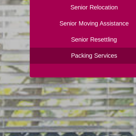
Senior Relocation
Senior Moving Assistance
Senior Resettling
Packing Services