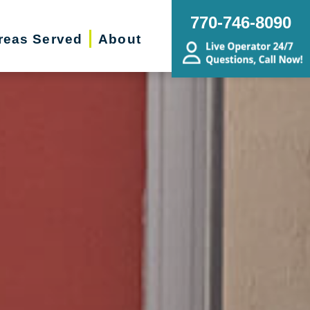
770-746-8090
reas Served
About