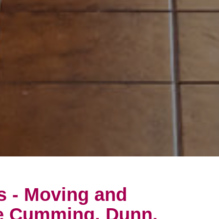
s - Moving and
he Cumming, Dunn,