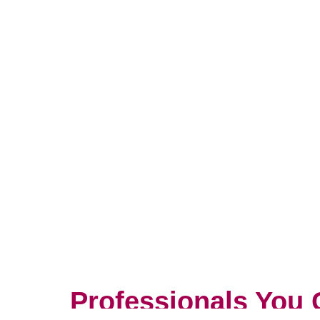
Professionals You 