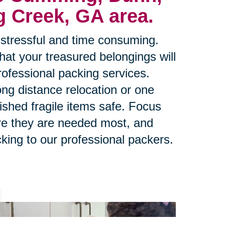
g Creek, GA area.
stressful and time consuming.
at your treasured belongings will
rofessional packing services.
ng distance relocation or one
ished fragile items safe. Focus
re they are needed most, and
king to our professional packers.