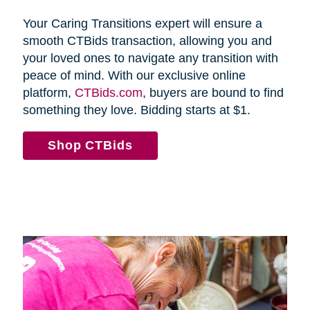
Your Caring Transitions expert will ensure a
smooth CTBids transaction, allowing you and
your loved ones to navigate any transition with
peace of mind. With our exclusive online
platform,
CTBids.com
, buyers are bound to find
something they love. Bidding starts at $1.
Shop CTBids