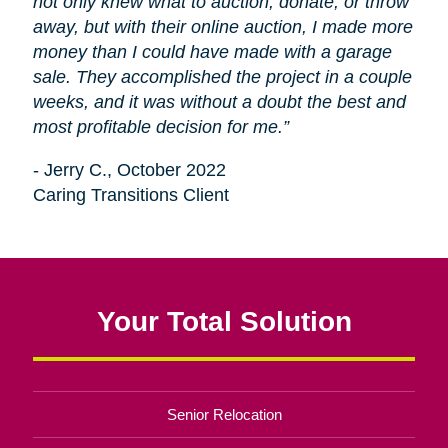
not only knew what to auction, donate, or throw
away, but with their online auction, I made more
money than I could have made with a garage
sale. They accomplished the project in a couple
weeks, and it was without a doubt the best and
most profitable decision for me.”
- Jerry C., October 2022
Caring Transitions Client
Your Total Solution
Senior Relocation