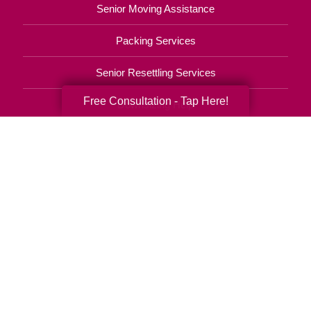
Senior Moving Assistance
Packing Services
Senior Resettling Services
Free Consultation - Tap Here!
Downsizing Help
Senior Decluttering Services
Space Planning
Estate Sales
Online Estate Auctions
Charity Estate Auctions
Estate Cleanout Services