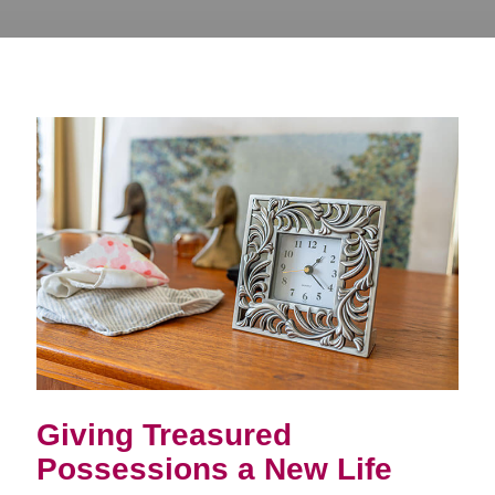
Giving Treasured
Possessions a New Life