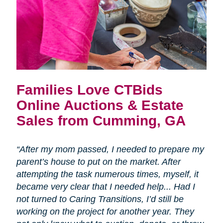
Families Love CTBids
Online Auctions & Estate
Sales from Cumming, GA
“After my mom passed, I needed to prepare my
parent’s house to put on the market. After
attempting the task numerous times, myself, it
became very clear that I needed help... Had I
not turned to Caring Transitions, I’d still be
working on the project for another year. They