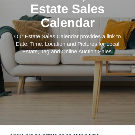
Estate Sales
Calendar
Our Estate Sales Calendar provides a link to
Date, Time, Location and Pictures for Local
Estate, Tag and Online Auction Sales.