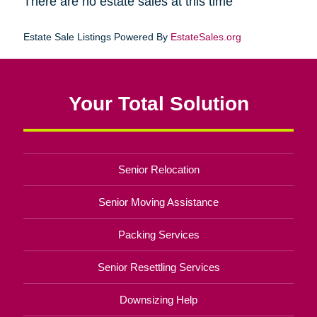
There are no estate sales at this time
Estate Sale Listings Powered By
EstateSales.org
Your Total Solution
Senior Relocation
Senior Moving Assistance
Packing Services
Senior Resettling Services
Downsizing Help