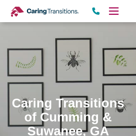
Skip
to
content
Caring Transitions
of Cumming &
Suwanee, GA