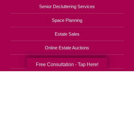
Senior Decluttering Services
Space Planning
Estate Sales
Online Estate Auctions
Charity Estate Auctions
Free Consultation - Tap Here!
Estate Cleanout Services
770-746-8090