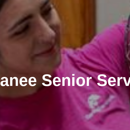
anee Senior Serv