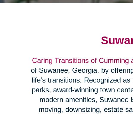
Suwan
Caring Transitions of Cumming
of Suwanee, Georgia, by offering 
life’s transitions. Recognized as
parks, award-winning town cente
modern amenities, Suwanee is 
moving, downsizing, estate sal