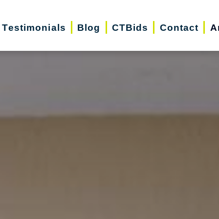
Testimonials
Blog
CTBids
Contact
A