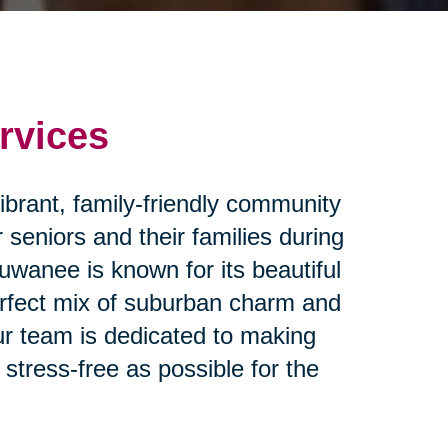
rvices
ibrant, family-friendly community
 seniors and their families during
Suwanee is known for its beautiful
erfect mix of suburban charm and
ur team is dedicated to making
stress-free as possible for the