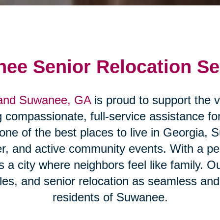
ee Senior Relocation Se
 and Suwanee, GA
is proud to support the v
compassionate, full-service assistance for
 one of the best places to live in Georgia, 
r, and active community events. With a p
a city where neighbors feel like family. O
es, and senior relocation as seamless and 
residents of Suwanee.