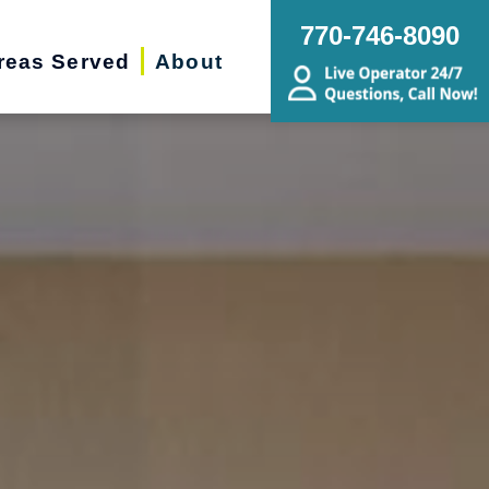
770-746-8090
reas Served
About