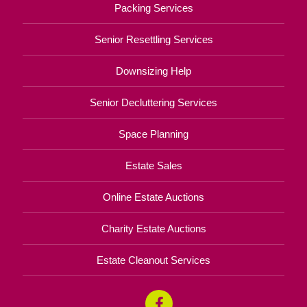
Packing Services
Senior Resettling Services
Downsizing Help
Senior Decluttering Services
Space Planning
Estate Sales
Online Estate Auctions
Charity Estate Auctions
Estate Cleanout Services