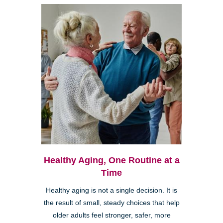
Healthy Aging, One Routine at a
Time
Healthy aging is not a single decision. It is
the result of small, steady choices that help
older adults feel stronger, safer, more