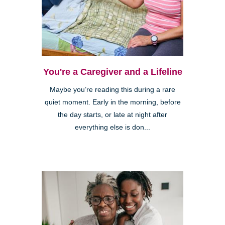
You're a Caregiver and a Lifeline
Maybe you’re reading this during a rare
quiet moment. Early in the morning, before
the day starts, or late at night after
everything else is don...