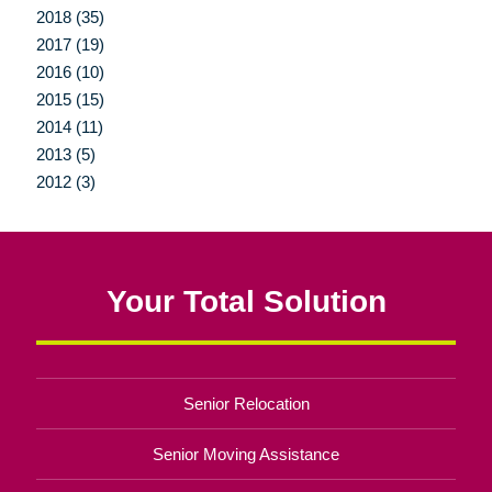
2018 (35)
2017 (19)
2016 (10)
2015 (15)
2014 (11)
2013 (5)
2012 (3)
Your Total Solution
Senior Relocation
Senior Moving Assistance