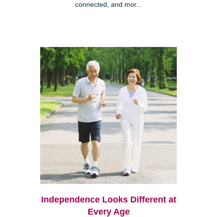
connected, and mor...
Independence Looks Different at
Every Age