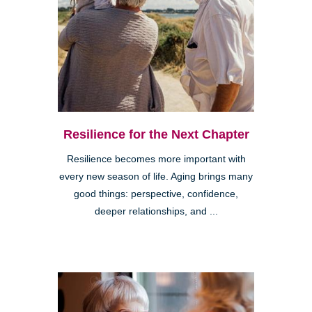
Resilience for the Next Chapter
Resilience becomes more important with
every new season of life. Aging brings many
good things: perspective, confidence,
deeper relationships, and ...