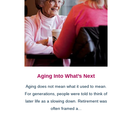
Aging Into What’s Next
Aging does not mean what it used to mean.
For generations, people were told to think of
later life as a slowing down. Retirement was
often framed a...