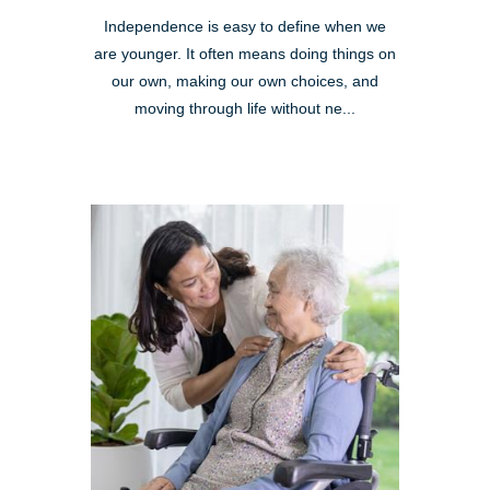
Independence is easy to define when we
are younger. It often means doing things on
our own, making our own choices, and
moving through life without ne...