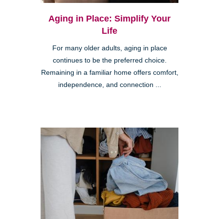
Aging in Place: Simplify Your
Life
For many older adults, aging in place
continues to be the preferred choice.
Remaining in a familiar home offers comfort,
independence, and connection ...