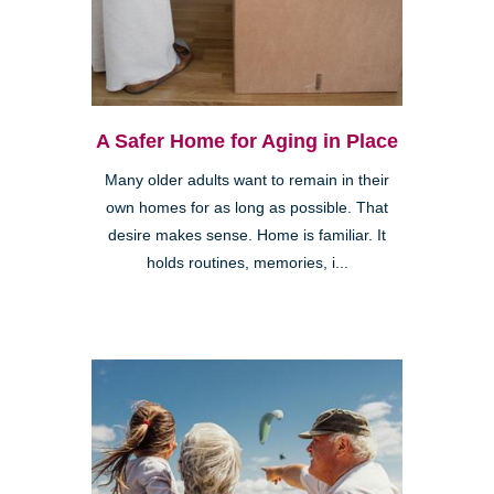
A Safer Home for Aging in Place
Many older adults want to remain in their
own homes for as long as possible. That
desire makes sense. Home is familiar. It
holds routines, memories, i...