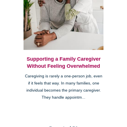
Supporting a Family Caregiver
Without Feeling Overwhelmed
Caregiving is rarely a one-person job, even
if it feels that way. In many families, one
individual becomes the primary caregiver.
They handle appointm...