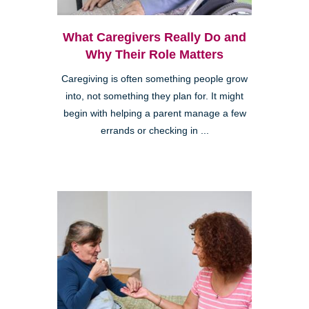
What Caregivers Really Do and
Why Their Role Matters
Caregiving is often something people grow
into, not something they plan for. It might
begin with helping a parent manage a few
errands or checking in ...