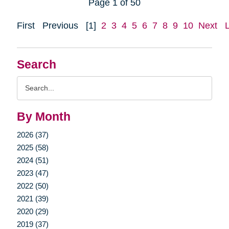
Page 1 of 50
First
Previous
[1]
2
3
4
5
6
7
8
9
10
Next
Search
Search
Query
By Month
2026 (37)
2025 (58)
2024 (51)
2023 (47)
2022 (50)
2021 (39)
2020 (29)
2019 (37)