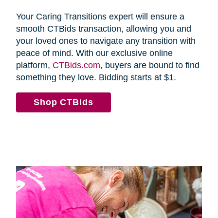
Your Caring Transitions expert will ensure a
smooth CTBids transaction, allowing you and
your loved ones to navigate any transition with
peace of mind. With our exclusive online
platform,
CTBids.com
, buyers are bound to find
something they love. Bidding starts at $1.
Shop CTBids