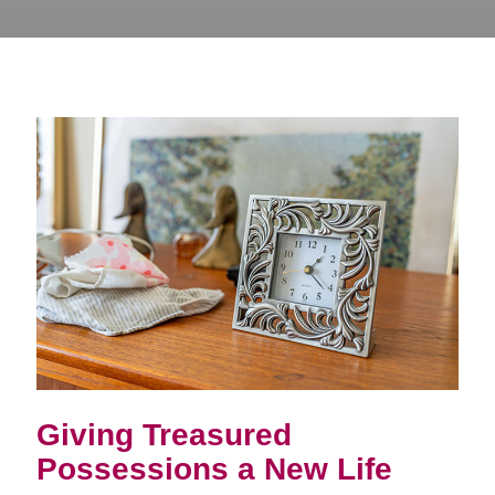
Giving Treasured
Possessions a New Life