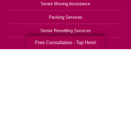
Senior Moving Assistance
Packing Services
Senior Resettling Services
Free Consultation - Tap Here!
Downsizing Help
Senior Decluttering Services
Space Planning
Estate Sales
Online Estate Auctions
Charity Estate Auctions
Estate Cleanout Services