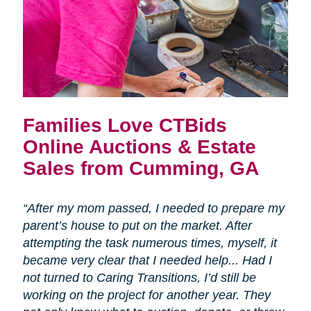
Families Love CTBids
Online Auctions & Estate
Sales from Cumming, GA
“After my mom passed, I needed to prepare my
parent’s house to put on the market. After
attempting the task numerous times, myself, it
became very clear that I needed help... Had I
not turned to Caring Transitions, I’d still be
working on the project for another year. They