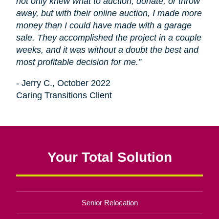
not only knew what to auction, donate, or throw
away, but with their online auction, I made more
money than I could have made with a garage
sale. They accomplished the project in a couple
weeks, and it was without a doubt the best and
most profitable decision for me.”
- Jerry C., October 2022
Caring Transitions Client
Your Total Solution
Senior Relocation