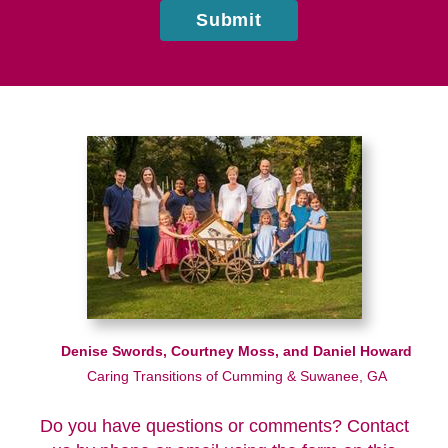
Submit
Denise Swords, Courtney Moss, and Daniel Howard
Caring Transitions of Cumming & Suwanee, GA
Do you have questions or comments? Contact