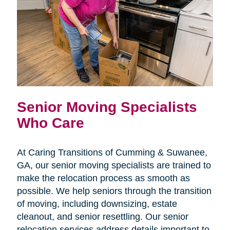
Senior Moving Specialists
Who Care
At Caring Transitions of Cumming & Suwanee,
GA, our senior moving specialists are trained to
make the relocation process as smooth as
possible. We help seniors through the transition
of moving, including downsizing, estate
cleanout, and senior resettling. Our senior
relocation services address details important to