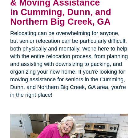
& Moving Assistance
in Cumming, Dunn, and
Northern Big Creek, GA
Relocating can be overwhelming for anyone,
but senior relocation can be particularly difficult,
both physically and mentally. We're here to help
with the entire relocation process, from planning
and assisting with downsizing to packing, and
organizing your new home. If you’re looking for
moving assistance for seniors in the Cumming,
Dunn, and Northern Big Creek, GA area, you're
in the right place!