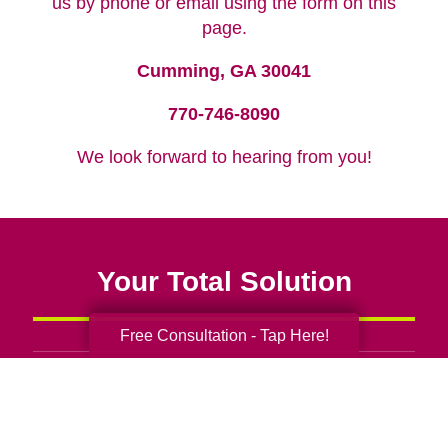
us by phone or email using the form on this
page.
Cumming, GA 30041
770-746-8090
We look forward to hearing from you!
Your Total Solution
Free Consultation - Tap Here!
Senior Relocation
Senior Moving Assistance