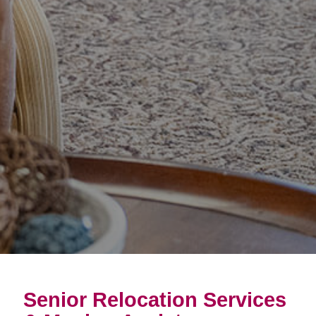
Senior Relocation Services