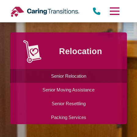
Skip
to
content
Relocation
Senior Relocation
Senior Moving Assistance
Senior Resettling
Packing Services