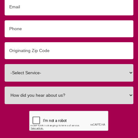
Email
Phone
Originating
Zip/Postal
Code
Interested
In
How
did
you
hear
about
us?