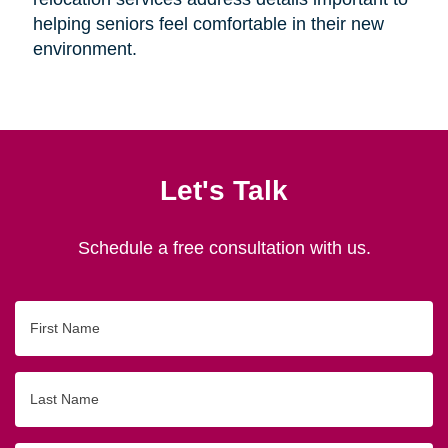
helping seniors feel comfortable in their new
environment.
Let's Talk
Schedule a free consultation with us.
First
Name
Last
Name