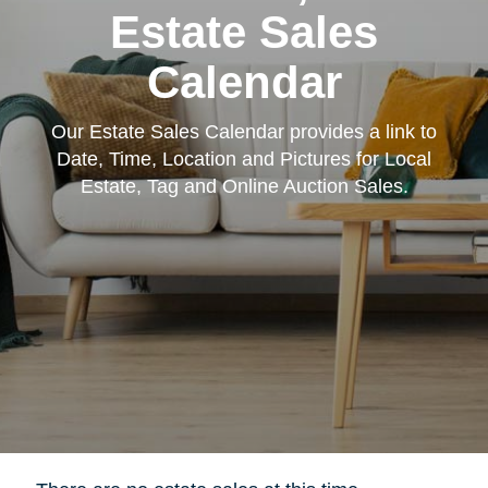
Estate Sales
Calendar
Our Estate Sales Calendar provides a link to
Date, Time, Location and Pictures for Local
Estate, Tag and Online Auction Sales.