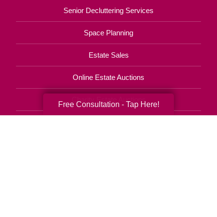
Senior Decluttering Services
Space Planning
Estate Sales
Online Estate Auctions
Charity Estate Auctions
Free Consultation - Tap Here!
Estate Cleanout Services
770-746-8090