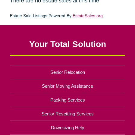
There are no estate sales at this time
Estate Sale Listings Powered By
EstateSales.org
Your Total Solution
Senior Relocation
Senior Moving Assistance
Packing Services
Senior Resettling Services
Downsizing Help