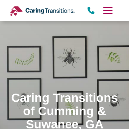
Skip
to
content
Caring Transitions
of Cumming &
Suwanee, GA