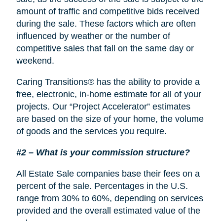
amount of traffic and competitive bids received
during the sale. These factors which are often
influenced by weather or the number of
competitive sales that fall on the same day or
weekend.
Caring Transitions® has the ability to provide a
free, electronic, in-home estimate for all of your
projects. Our “Project Accelerator” estimates
are based on the size of your home, the volume
of goods and the services you require.
#2 – What is your commission structure?
All Estate Sale companies base their fees on a
percent of the sale. Percentages in the U.S.
range from 30% to 60%, depending on services
provided and the overall estimated value of the