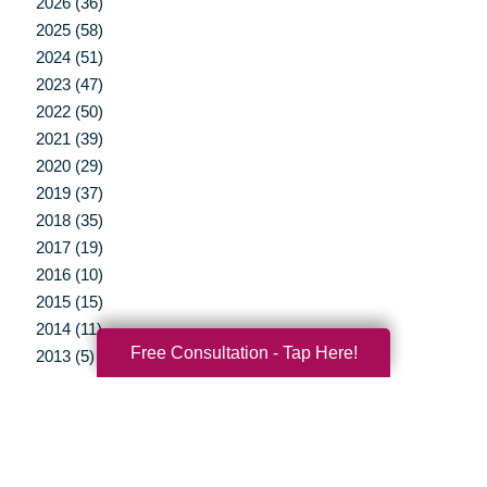
2026 (36)
2025 (58)
2024 (51)
2023 (47)
2022 (50)
2021 (39)
2020 (29)
2019 (37)
2018 (35)
2017 (19)
2016 (10)
2015 (15)
2014 (11)
Free Consultation - Tap Here!
2013 (5)
2012 (3)