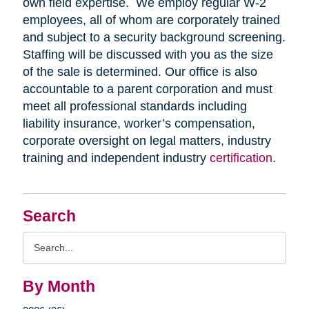
own field expertise. We employ regular W-2
employees, all of whom are corporately trained
and subject to a security background screening.
Staffing will be discussed with you as the size
of the sale is determined. Our office is also
accountable to a parent corporation and must
meet all professional standards including
liability insurance, worker’s compensation,
corporate oversight on legal matters, industry
training and independent industry
certification
.
Search
Search
Query
By Month