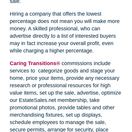
sale.
Hiring a company that offers the lowest
percentage does not mean you will make more
money. A skilled professional, who can
advertise directly to a list of interested buyers
may in fact increase your overall profit, even
while charging a higher percentage.
Caring Transitions®
commissions include
services to categorize goods and stage your
home, price your items, provide any necessary
research or professional resources for high
value items, set up the sale, advertise, optimize
our EstateSales.net membership, take
promotional photos, provide tables and other
merchandising fixtures, set up displays,
schedule employees to manage the sale,
secure permits, arrange for security, place