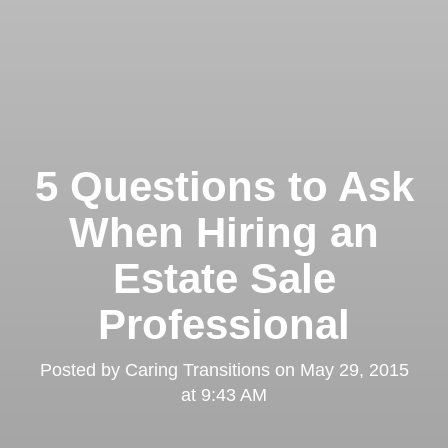
5 Questions to Ask
When Hiring an
Estate Sale
Professional
Posted by
Caring Transitions
on
May 29, 2015
at 9:43 AM