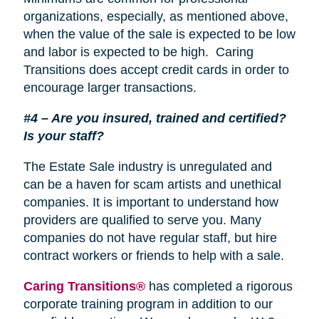
organizations, especially, as mentioned above,
when the value of the sale is expected to be low
and labor is expected to be high. Caring
Transitions does accept credit cards in order to
encourage larger transactions.
#4 – Are you insured, trained and certified?
Is your staff?
The Estate Sale industry is unregulated and
can be a haven for scam artists and unethical
companies. It is important to understand how
providers are qualified to serve you. Many
companies do not have regular staff, but hire
contract workers or friends to help with a sale.
Caring Transitions®
has completed a rigorous
corporate training program in addition to our