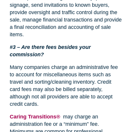
signage, send invitations to known buyers,
provide oversight and traffic control during the
sale, manage financial transactions and provide
a final reconciliation and accounting of sale
items.
#3 – Are there fees besides your
commission?
Many companies charge an administrative fee
to account for miscellaneous items such as
travel and sorting/cleaning inventory. Credit
card fees may also be billed separately,
although not all providers are able to accept
credit cards.
Caring Transitions®
may charge an
administration fee or a “minimum” fee.
Minimums are common for professional