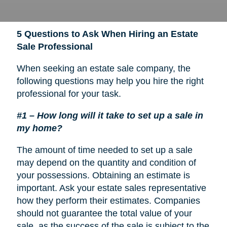
5 Questions to Ask When Hiring an Estate
Sale Professional
When seeking an estate sale company, the
following questions may help you hire the right
professional for your task.
#1 – How long will it take to set up a sale in
my home?
The amount of time needed to set up a sale
may depend on the quantity and condition of
your possessions. Obtaining an estimate is
important. Ask your estate sales representative
how they perform their estimates. Companies
should not guarantee the total value of your
sale, as the success of the sale is subject to the