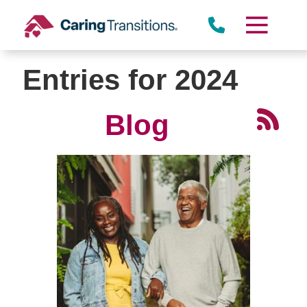
Skip
to
content
Entries for 2024
Blog