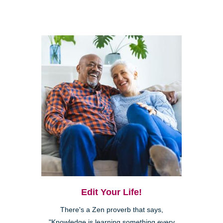
Edit Your Life!
There's a Zen proverb that says,
"Knowledge is learning something every