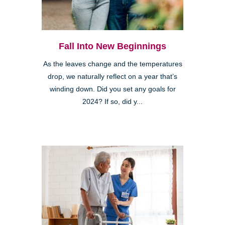
Fall Into New Beginnings
As the leaves change and the temperatures
drop, we naturally reflect on a year that’s
winding down. Did you set any goals for
2024? If so, did y...