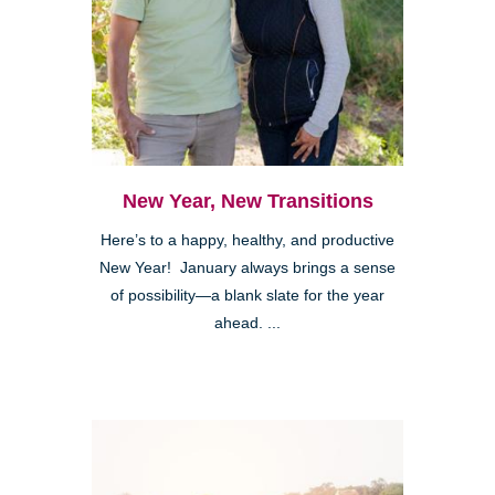
New Year, New Transitions
Here’s to a happy, healthy, and productive
New Year! January always brings a sense
of possibility—a blank slate for the year
ahead. ...