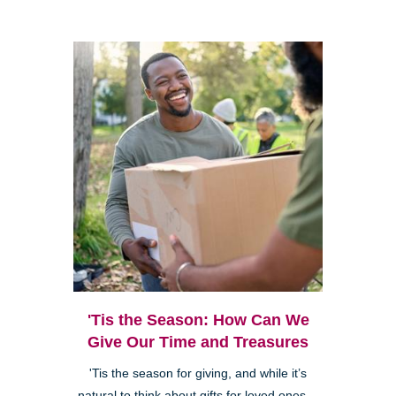
'Tis the Season: How Can We
Give Our Time and Treasures
'Tis the season for giving, and while it’s
natural to think about gifts for loved ones—