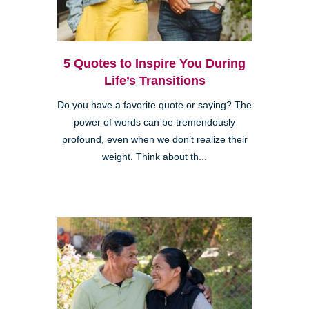
5 Quotes to Inspire You During
Life’s Transitions
Do you have a favorite quote or saying? The
power of words can be tremendously
profound, even when we don’t realize their
weight. Think about th...