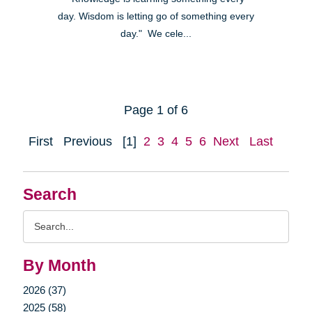
day. Wisdom is letting go of something every
day." We cele...
Page 1 of 6
First
Previous
[1]
2
3
4
5
6
Next
Last
Search
Search
Query
By Month
2026 (37)
2025 (58)