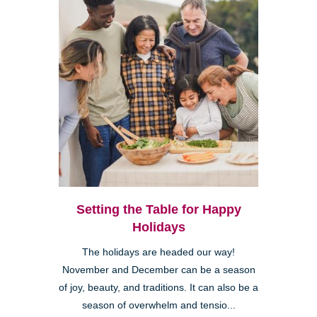
Setting the Table for Happy
Holidays
The holidays are headed our way!
November and December can be a season
of joy, beauty, and traditions. It can also be a
season of overwhelm and tensio...