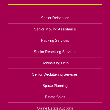
Senior Relocation
Senior Moving Assistance
Packing Services
Senior Resettling Services
Downsizing Help
Senior Decluttering Services
Space Planning
Estate Sales
Online Estate Auctions