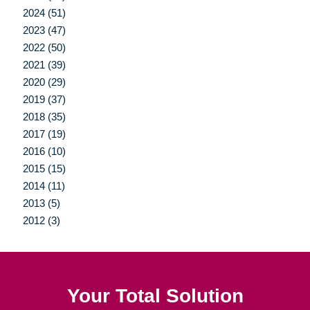
2024 (51)
2023 (47)
2022 (50)
2021 (39)
2020 (29)
2019 (37)
2018 (35)
2017 (19)
2016 (10)
2015 (15)
2014 (11)
2013 (5)
2012 (3)
Your Total Solution