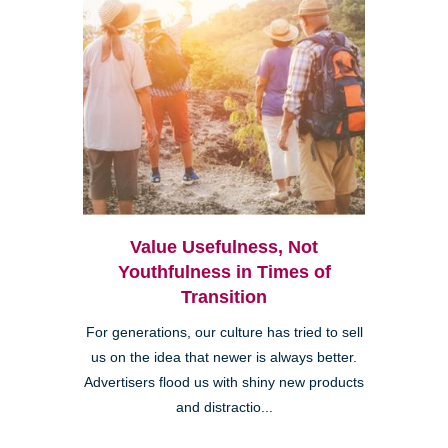
Value Usefulness, Not
Youthfulness in Times of
Transition
For generations, our culture has tried to sell
us on the idea that newer is always better.
Advertisers flood us with shiny new products
and distractio...