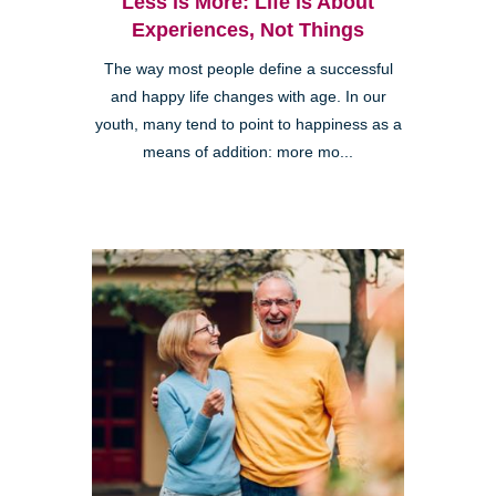
Less is More: Life is About
Experiences, Not Things
The way most people define a successful
and happy life changes with age. In our
youth, many tend to point to happiness as a
means of addition: more mo...