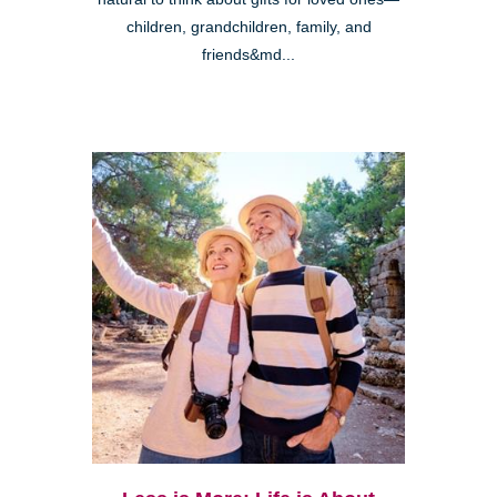
children, grandchildren, family, and
friends&md...