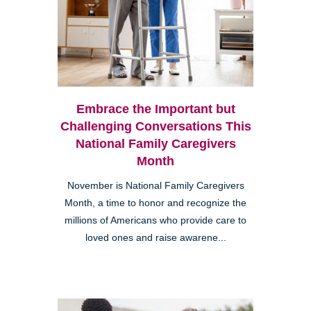
Embrace the Important but
Challenging Conversations This
National Family Caregivers
Month
November is National Family Caregivers
Month, a time to honor and recognize the
millions of Americans who provide care to
loved ones and raise awarene...