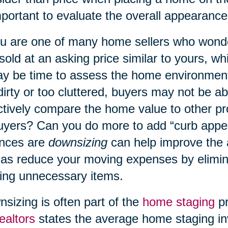
mportant to evaluate the overall appearanc
ou are one of many home sellers who wond
 sold at an asking price similar to yours, w
ay be time to assess the home environment
dirty or too cluttered, buyers may not be a
ctively compare the home value to other p
uyers? Can you do more to add “curb appe
nces are
downsizing
can help improve the
 as reduce your moving expenses by elimin
ng unnecessary items.
sizing is often part of the
home staging
pr
ealtors
states the average home staging in