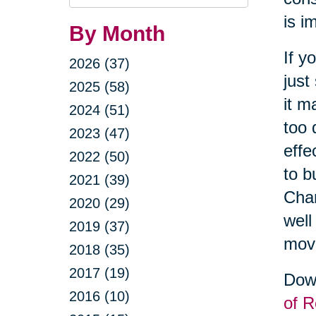
Query
is i
By Month
If y
2026 (37)
just
2025 (58)
it m
2024 (51)
too 
2023 (47)
effe
2022 (50)
to b
2021 (39)
Cha
2020 (29)
well
2019 (37)
movi
2018 (35)
2017 (19)
Down
2016 (10)
of R