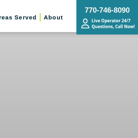
770-746-8090
reas Served
About