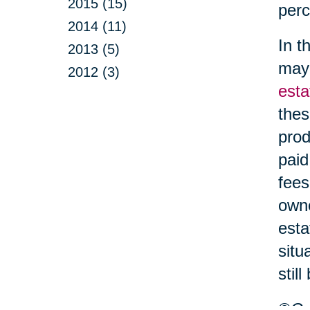
2015 (15)
perc
2014 (11)
In t
2013 (5)
may 
2012 (3)
esta
thes
prod
paid
fees
owne
esta
situ
stil
©Car