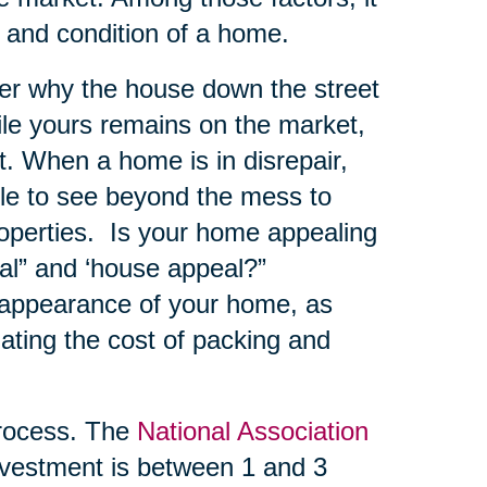
e and condition of a home.
er why the house down the street
hile yours remains on the market,
. When a home is in disrepair,
ble to see beyond the mess to
roperties. Is your home appealing
al” and ‘house appeal?”
 appearance of your home, as
ating the cost of packing and
ocess. The
National Association
vestment is between 1 and 3