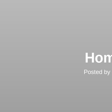
Hom
Posted by