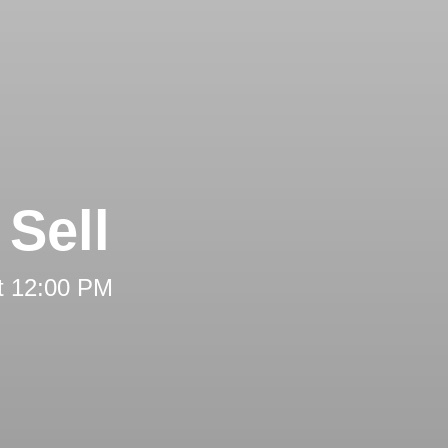
Sell
t 12:00 PM