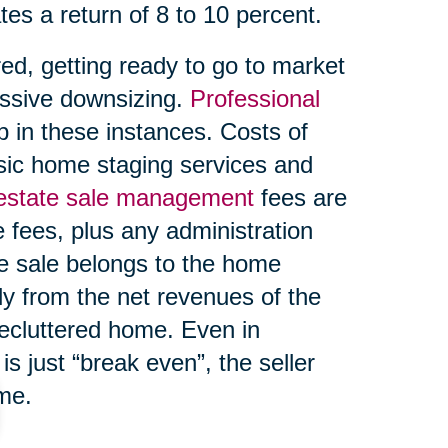
tes a return of 8 to 10 percent.
ed, getting ready to go to market
ssive downsizing.
Professional
 in these instances. Costs of
asic home staging services and
 estate sale management
fees are
 fees, plus any administration
te sale belongs to the home
ly from the net revenues of the
decluttered home. Even in
s just “break even”, the seller
ome.