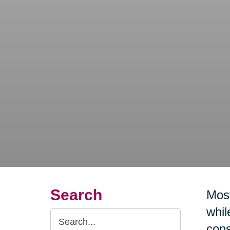
Search
Most
whil
Search
cons