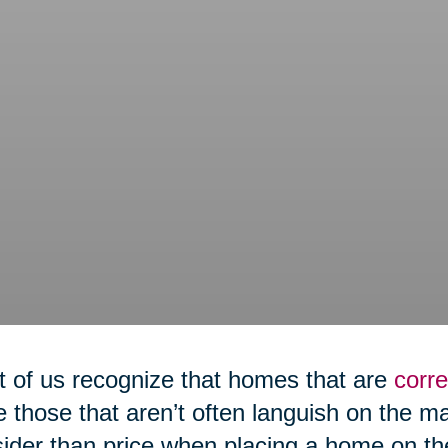
 of us recognize that homes that are
corre
e those that aren’t often languish on the m
ider than price when placing a home on th