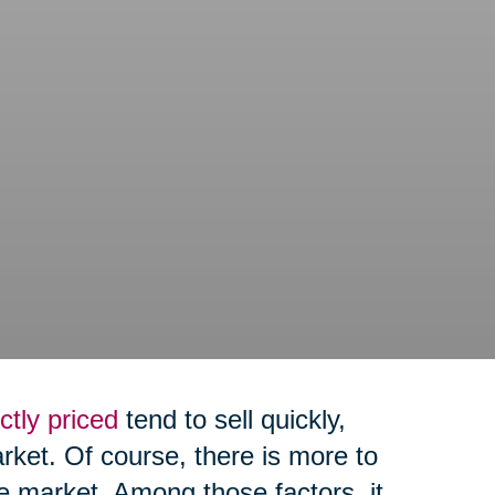
ctly priced
tend to sell quickly,
arket. Of course, there is more to
e market. Among those factors, it