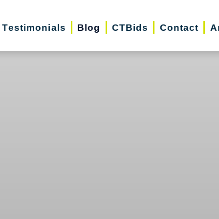
Testimonials
Blog
CTBids
Contact
A