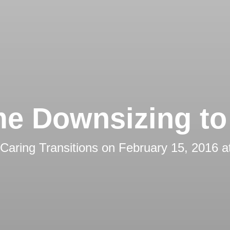
e Downsizing to 
Caring Transitions
on
February 15, 2016 a