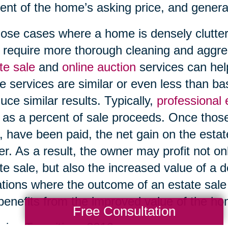
ent of the home’s asking price, and genera
hose cases where a home is densely clutter
require more thorough cleaning and aggre
te sale
and
online auction
services can help
e services are similar or even less than b
uce similar results. Typically,
professional
 as a percent of sale proceeds. Once those
, have been paid, the net gain on the esta
r. As a result, the owner may profit not on
te sale, but also the increased value of a 
ations where the outcome of an estate sale i
l benefits from the improved value of the h
Free Consultation
ing Transitions 2016