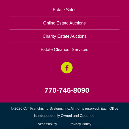
Estate Sales
Online Estate Auctions
Charity Estate Auctions
Estate Cleanout Services
770-746-8090
© 2026 C.T. Franchising Systems, Inc. All rights reserved. Each Office
is Independently Owned and Operated.
Accessibility
Privacy Policy