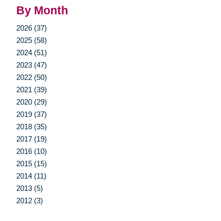
By Month
2026 (37)
2025 (58)
2024 (51)
2023 (47)
2022 (50)
2021 (39)
2020 (29)
2019 (37)
2018 (35)
2017 (19)
2016 (10)
2015 (15)
2014 (11)
2013 (5)
2012 (3)