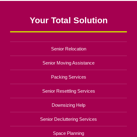
Your Total Solution
Senior Relocation
Senior Moving Assistance
Packing Services
Senior Resettling Services
Downsizing Help
Senior Decluttering Services
Space Planning