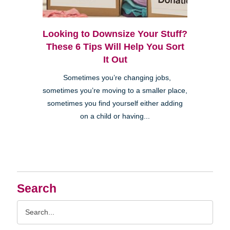
Looking to Downsize Your Stuff?
These 6 Tips Will Help You Sort
It Out
Sometimes you’re changing jobs,
sometimes you’re moving to a smaller place,
sometimes you find yourself either adding
on a child or having...
Search
Search
Query