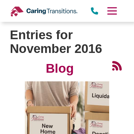
Skip
to
content
Entries for
November 2016
Blog