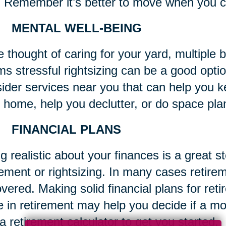
 Remember it’s better to move when you c
 MENTAL WELL-BEING
he thought of caring for your yard, multipl
s stressful rightsizing can be a good optio
ider services near you that can help you k
 home, help you declutter, or do space pla
 FINANCIAL PLANS
g realistic about your finances is a great s
rement or rightsizing. In many cases retirem
overed. Making solid financial plans for reti
e in retirement may help you decide if a
a retirement calculator to get you started.