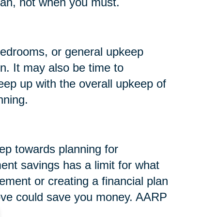
an, not when you must.
e bedrooms, or general upkeep
n. It may also be time to
eep up with the overall upkeep of
nning.
tep towards planning for
ent savings has a limit for what
rement or creating a financial plan
 move could save you money. AARP