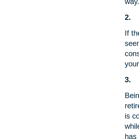
way.
2.
If t
seem
cons
your
3.
Bein
reti
is c
whil
has 