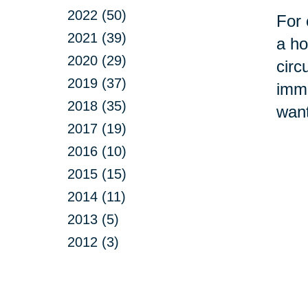
2022 (50)
For 
2021 (39)
a ho
2020 (29)
circ
2019 (37)
imme
2018 (35)
want
2017 (19)
2016 (10)
2015 (15)
2014 (11)
2013 (5)
2012 (3)