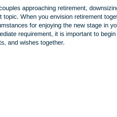
couples approaching retirement, downsizing
t topic. When you envision retirement toge
umstances for enjoying the new stage in your 
diate requirement, it is important to begin
s, and wishes together.