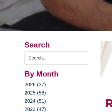
Search
Search
Query
By Month
2026 (37)
2025 (58)
2024 (51)
2023 (47)