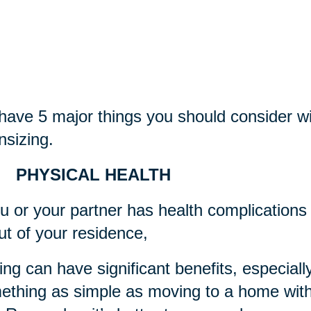
ave 5 major things you should consider wi
sizing.
 PHYSICAL HEALTH
ou or your partner has health complications 
ut of your residence,
ng can have significant benefits, especially 
thing as simple as moving to a home with