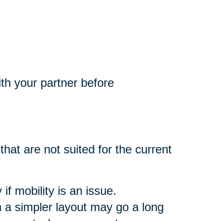
th your partner before
that are not suited for the current
if mobility is an issue.
 a simpler layout may go a long