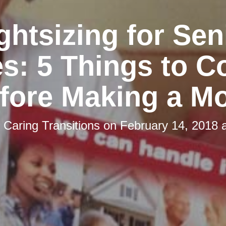
ghtsizing for Sen
s: 5 Things to C
fore Making a M
y
Caring Transitions
on
February 14, 2018 