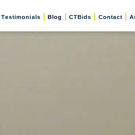
Testimonials
Blog
CTBids
Contact
A