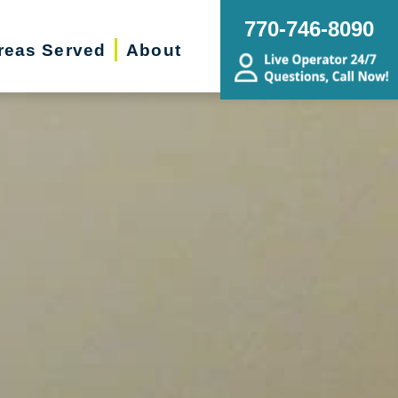
770-746-8090
reas Served
About