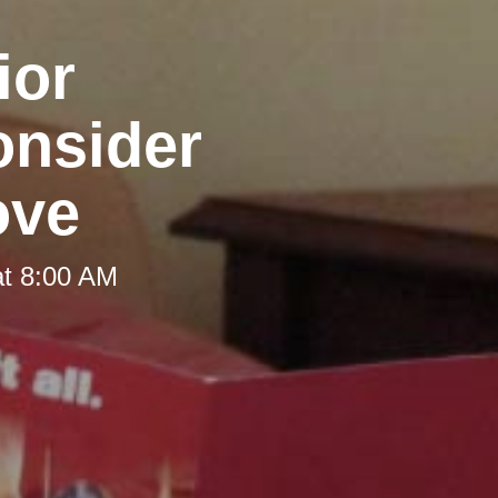
ior
onsider
ove
at 8:00 AM