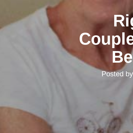
Ri
Couple
Be
Posted b