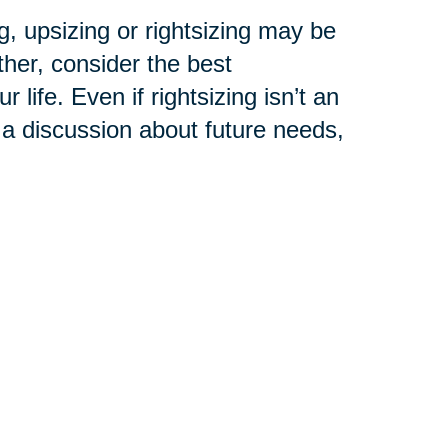
, upsizing or rightsizing may be
ther, consider the best
life. Even if rightsizing isn’t an
 a discussion about future needs,