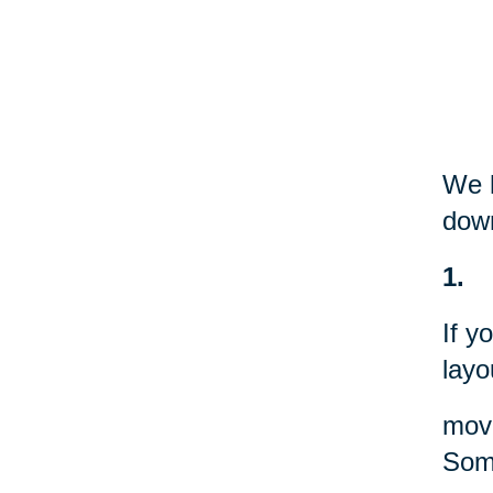
We h
down
1.
If y
layo
movi
Some