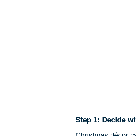
Step 1: Decide wh
Christmas décor ca