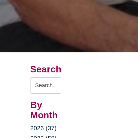
Search
Search
Query
By
Month
2026 (37)