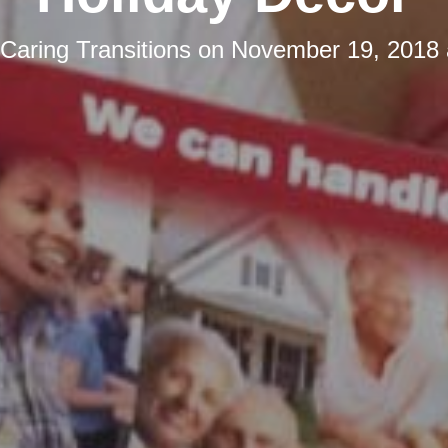
Caring Transitions
on
November 19, 2018 