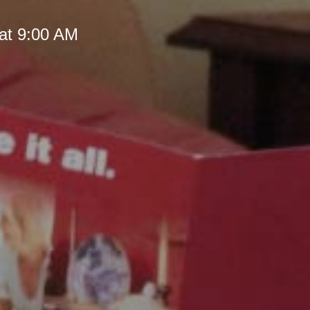
at 9:00 AM