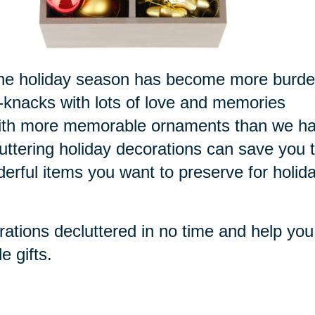
or the holiday season has become more burd
k-knacks with lots of love and memories
 with more memorable ornaments than we h
luttering holiday decorations can save you 
derful items you want to preserve for holid
rations decluttered in no time and help you
e gifts.