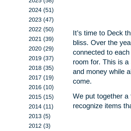
2025 (58)
2024 (51)
2023 (47)
2022 (50)
It’s time to Deck 
2021 (39)
bliss. Over the ye
2020 (29)
connected to each
2019 (37)
room for. This is a
2018 (35)
and money while all
2017 (19)
come.
2016 (10)
We put together a f
2015 (15)
recognize items th
2014 (11)
2013 (5)
2012 (3)