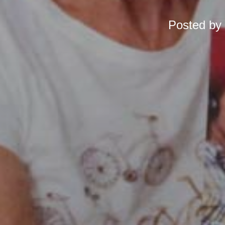
Posted by