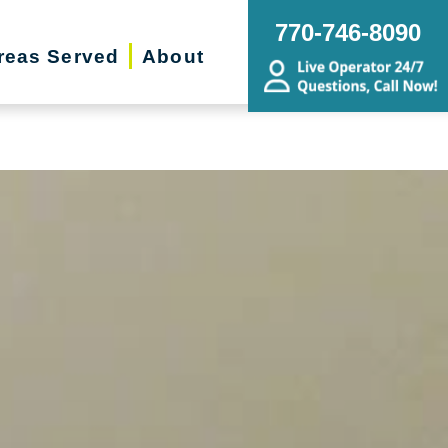
ing Transitions, Senior Relocation,
770-746-8090
state Sale
reas Served
About