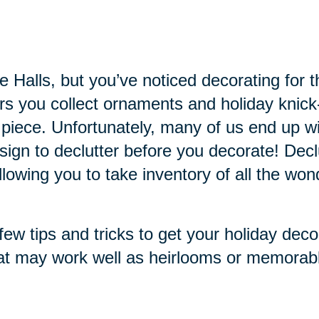
the Halls, but you’ve noticed decorating f
ars you collect ornaments and holiday knic
 piece. Unfortunately, many of us end up
 sign to declutter before you decorate! Dec
owing you to take inventory of all the won
ew tips and tricks to get your holiday deco
at may work well as heirlooms or memorabl