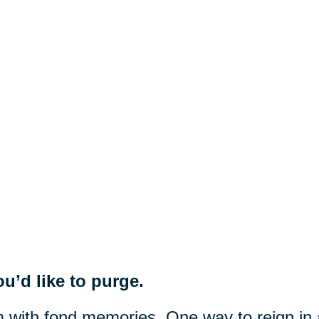
u’d like to purge.
m with fond memories. One way to reign in