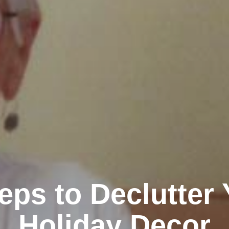
eps to Declutter
Holiday Decor