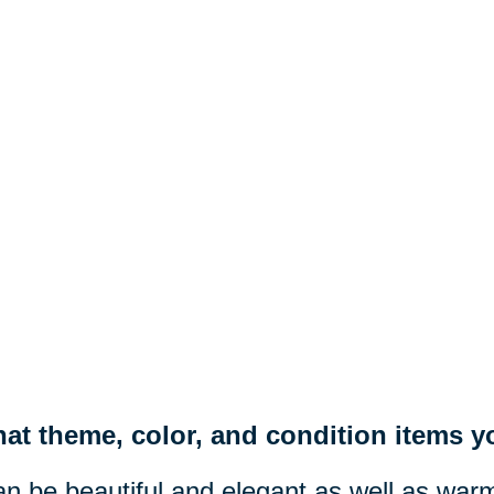
at theme, color, and condition items yo
n be beautiful and elegant as well as war