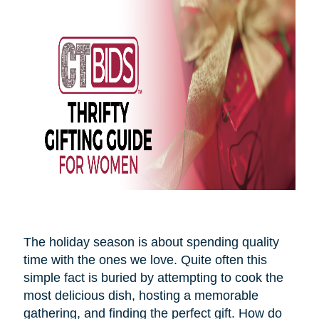
The holiday season is about spending quality
time with the ones we love. Quite often this
simple fact is buried by attempting to cook the
most delicious dish, hosting a memorable
gathering, and finding the perfect gift. How do