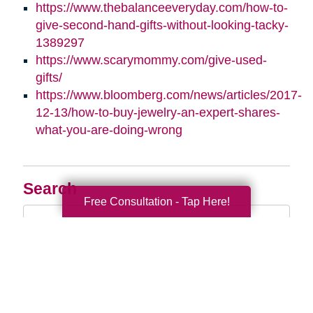
https://www.thebalanceeveryday.com/how-to-
give-second-hand-gifts-without-looking-tacky-
1389297
https://www.scarymommy.com/give-used-
gifts/
https://www.bloomberg.com/news/articles/2017-
12-13/how-to-buy-jewelry-an-expert-shares-
what-you-are-doing-wrong
Search
Free Consultation - Tap Here!
Search
Query
By Month
2026 (37)
2025 (58)