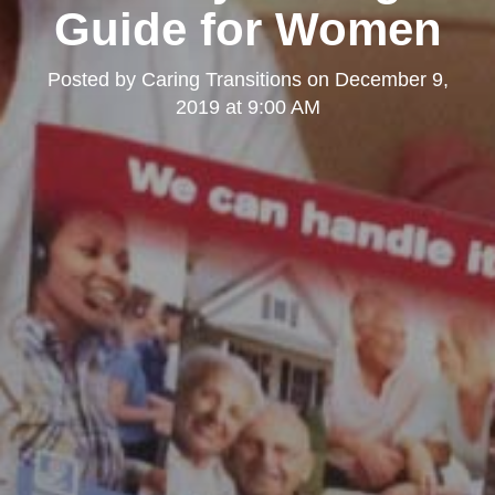
Guide for Women
Posted by
Caring Transitions
on
December 9,
2019 at 9:00 AM