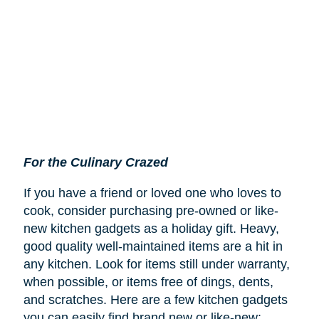
For the Culinary Crazed
If you have a friend or loved one who loves to
cook, consider purchasing pre-owned or like-
new kitchen gadgets as a holiday gift. Heavy,
good quality well-maintained items are a hit in
any kitchen. Look for items still under warranty,
when possible, or items free of dings, dents,
and scratches. Here are a few kitchen gadgets
you can easily find brand new or like-new: