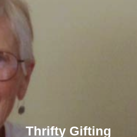
Thrifty Gifting