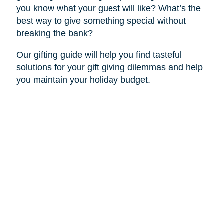
you know what your guest will like? What’s the
best way to give something special without
breaking the bank?
Our gifting guide will help you find tasteful
solutions for your gift giving dilemmas and help
you maintain your holiday budget.