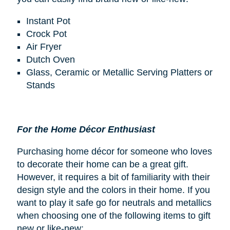
Instant Pot
Crock Pot
Air Fryer
Dutch Oven
Glass, Ceramic or Metallic Serving Platters or
Stands
For the Home Décor Enthusiast
Purchasing home décor for someone who loves
to decorate their home can be a great gift.
However, it requires a bit of familiarity with their
design style and the colors in their home. If you
want to play it safe go for neutrals and metallics
when choosing one of the following items to gift
new or like-new: