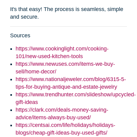
It's that easy! The process is seamless, simple
and secure.
Sources
https://www.cookinglight.com/cooking-
101/new-used-kitchen-tools
https://www.newuses.com/items-we-buy-
sell/home-decor/
https://www.nationaljeweler.com/blog/6315-5-
tips-for-buying-antique-and-estate-jewelry
https://www.trendhunter.com/slideshow/upcycled-
gift-ideas
https://clark.com/deals-money-saving-
advice/items-always-buy-used/
https://centsai.com/life/holidays/holidays-
blogs/cheap-gift-ideas-buy-used-gifts/