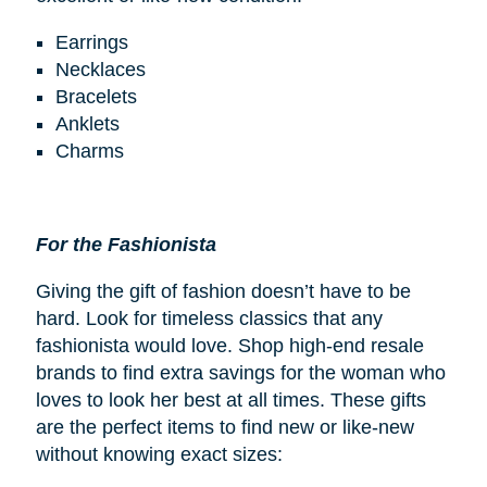
Earrings
Necklaces
Bracelets
Anklets
Charms
For the Fashionista
Giving the gift of fashion doesn’t have to be
hard. Look for timeless classics that any
fashionista would love. Shop high-end resale
brands to find extra savings for the woman who
loves to look her best at all times. These gifts
are the perfect items to find new or like-new
without knowing exact sizes: