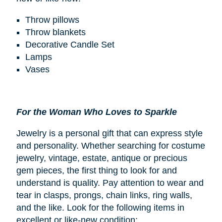
Throw pillows
Throw blankets
Decorative Candle Set
Lamps
Vases
For the Woman Who Loves to Sparkle
Jewelry is a personal gift that can express style
and personality. Whether searching for costume
jewelry, vintage, estate, antique or precious
gem pieces, the first thing to look for and
understand is quality. Pay attention to wear and
tear in clasps, prongs, chain links, ring walls,
and the like. Look for the following items in
excellent or like-new condition: