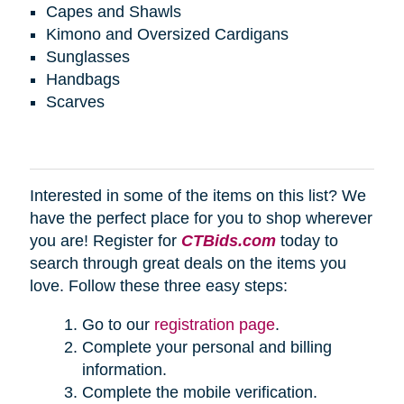
Capes and Shawls
Kimono and Oversized Cardigans
Sunglasses
Handbags
Scarves
Interested in some of the items on this list? We
have the perfect place for you to shop wherever
you are! Register for
CTBids.com
today to
search through great deals on the items you
love. Follow these three easy steps:
Go to our
registration page
.
Complete your personal and billing
information.
Complete the mobile verification.