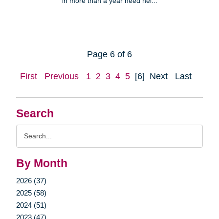
in more than a year need hel...
Page 6 of 6
First
Previous
1
2
3
4
5
[6]
Next
Last
Search
Search
Query
By Month
2026 (37)
2025 (58)
2024 (51)
2023 (47)