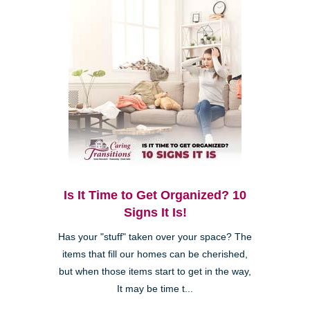
Is It Time to Get Organized? 10
Signs It Is!
Has your "stuff" taken over your space? The
items that fill our homes can be cherished,
but when those items start to get in the way,
It may be time t...