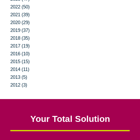
2022 (50)
2021 (39)
2020 (29)
2019 (37)
2018 (35)
2017 (19)
2016 (10)
2015 (15)
2014 (11)
2013 (5)
2012 (3)
Your Total Solution