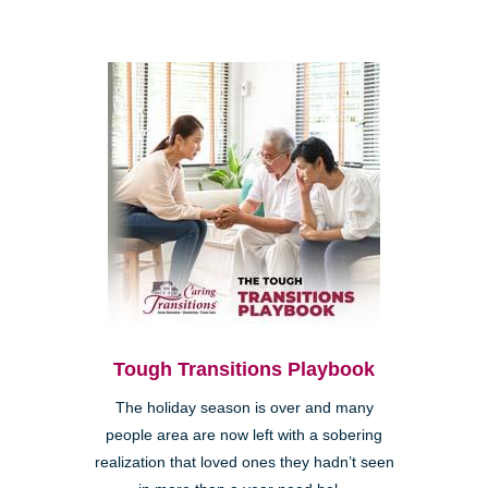
Tough Transitions Playbook
The holiday season is over and many
people area are now left with a sobering
realization that loved ones they hadn’t seen