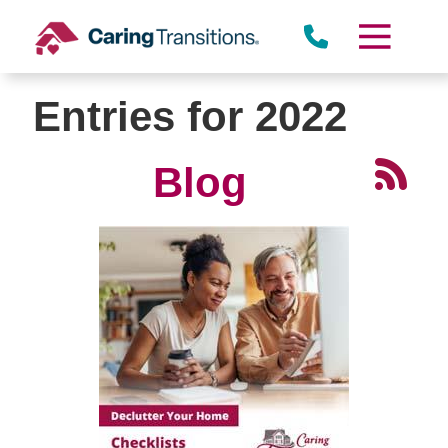
Skip
to
content
Entries for 2022
Blog