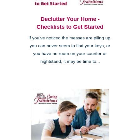
Declutter Your Home -
Checklists to Get Started
If you’ve noticed the messes are piling up,
you can never seem to find your keys, or
you have no room on your counter or
nightstand, it may be time to...