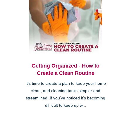
Getting Organized - How to
Create a Clean Routine
It’s time to create a plan to keep your home
clean, and cleaning tasks simpler and
streamlined. If you’ve noticed it’s becoming
difficult to keep up w...