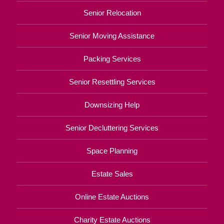
Senior Relocation
Senior Moving Assistance
Packing Services
Senior Resettling Services
Downsizing Help
Senior Decluttering Services
Space Planning
Estate Sales
Online Estate Auctions
Charity Estate Auctions