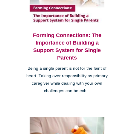
Forming Connections: The
Importance of Building a
Support System for Single
Parents
Being a single parent is not for the faint of
heart. Taking over responsibility as primary
caregiver while dealing with your own
challenges can be exh...