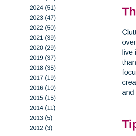
2024 (51)
Th
2023 (47)
2022 (50)
Clut
2021 (39)
over
2020 (29)
live
2019 (37)
than
2018 (35)
focu
2017 (19)
crea
2016 (10)
and 
2015 (15)
2014 (11)
2013 (5)
Ti
2012 (3)