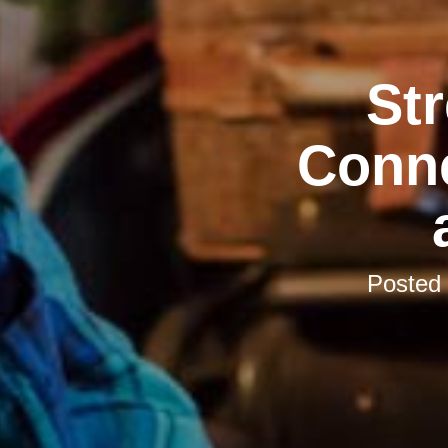
St
Conne
Posted