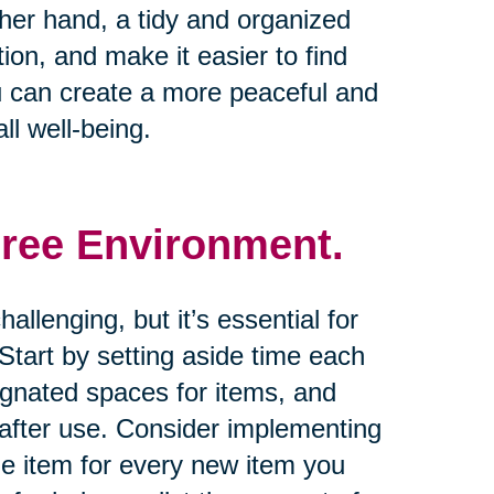
other hand, a tidy and organized
on, and make it easier to find
u can create a more peaceful and
ll well-being.
Free Environment.
allenging, but it’s essential for
tart by setting aside time each
ignated spaces for items, and
 after use. Consider implementing
one item for every new item you