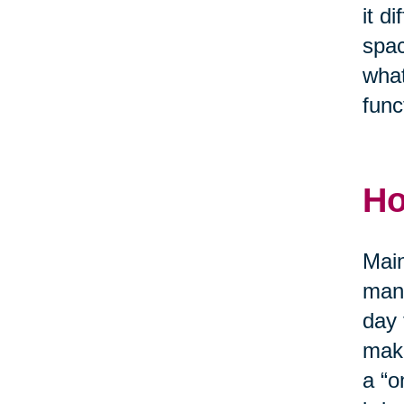
it d
spac
what
func
Ho
Main
mana
day 
make
a “o