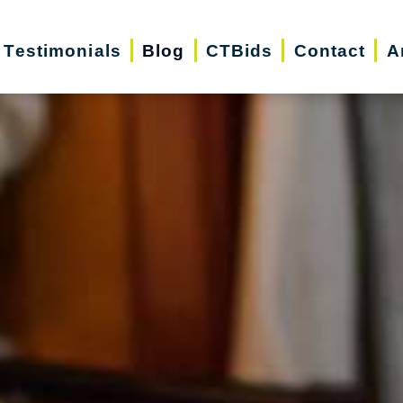
Testimonials
Blog
CTBids
Contact
A