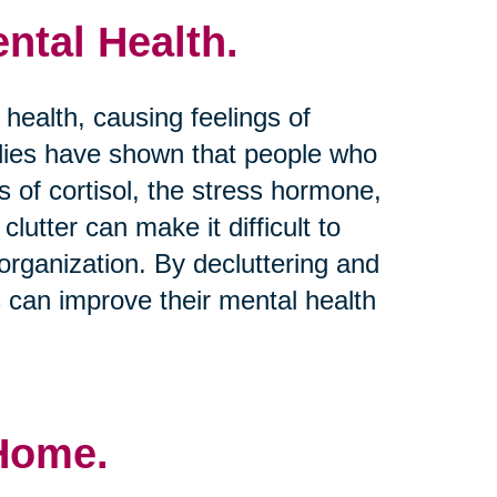
ntal Health.
 health, causing feelings of
dies have shown that people who
s of cortisol, the stress hormone,
clutter can make it difficult to
rganization. By decluttering and
s can improve their mental health
 Home.