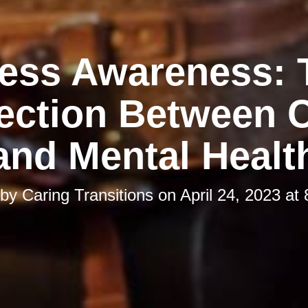
ress Awareness: 
ction Between C
and Mental Healt
 by
Caring Transitions
on
April 24, 2023 at