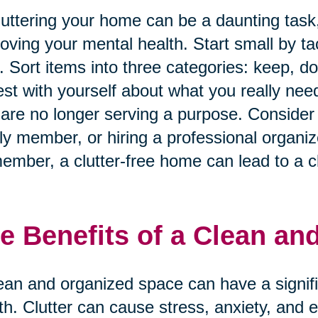
uttering your home can be a daunting task, 
oving your mental health. Start small by ta
. Sort items into three categories: keep, d
st with yourself about what you really nee
 are no longer serving a purpose. Consider e
ly member, or hiring a professional organiz
mber, a clutter-free home can lead to a cl
e Benefits of a Clean an
ean and organized space can have a signif
th. Clutter can cause stress, anxiety, and