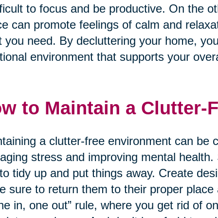
ifficult to focus and be productive. On the 
e can promote feelings of calm and relaxati
 you need. By decluttering your home, yo
tional environment that supports your overa
w to Maintain a Clutter-
taining a clutter-free environment can be ch
ging stress and improving mental health. S
to tidy up and put things away. Create des
 sure to return them to their proper place
ne in, one out” rule, where you get rid of 