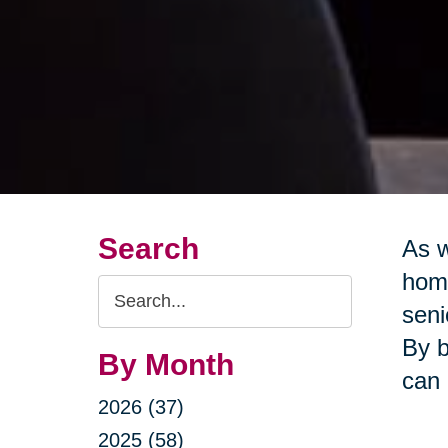
Search
As w
home
Search
seni
Query
By b
By Month
can 
2026 (37)
2025 (58)