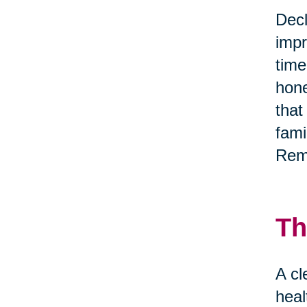
Decl
impr
time
hone
that
fami
Reme
Th
A cl
heal