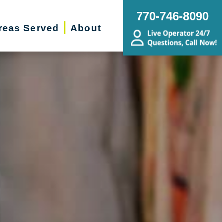
770-746-8090
reas Served
About