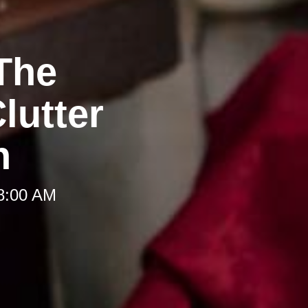
The
lutter
h
 8:00 AM