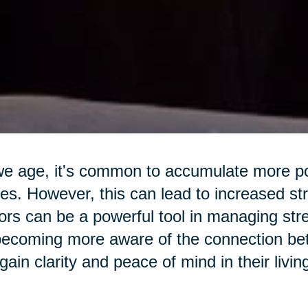
e age, it's common to accumulate more pos
s. However, this can lead to increased str
ors can be a powerful tool in managing str
ecoming more aware of the connection betw
gain clarity and peace of mind in their livi