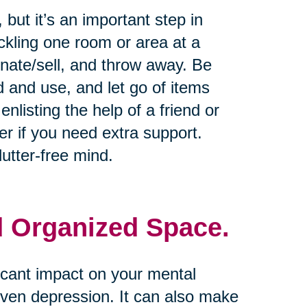
but it’s an important step in
ckling one room or area at a
onate/sell, and throw away. Be
d and use, and let go of items
nlisting the help of a friend or
er if you need extra support.
utter-free mind.
d Organized Space.
icant impact on your mental
 even depression. It can also make