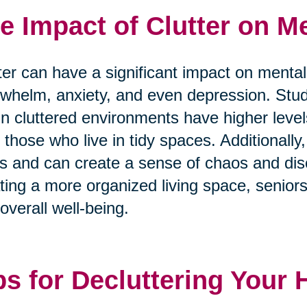
e Impact of Clutter on Me
ter can have a significant impact on mental
whelm, anxiety, and even depression. Stu
 in cluttered environments have higher level
 those who live in tidy spaces. Additionally, 
s and can create a sense of chaos and diso
ting a more organized living space, senior
overall well-being.
ps for Decluttering Your