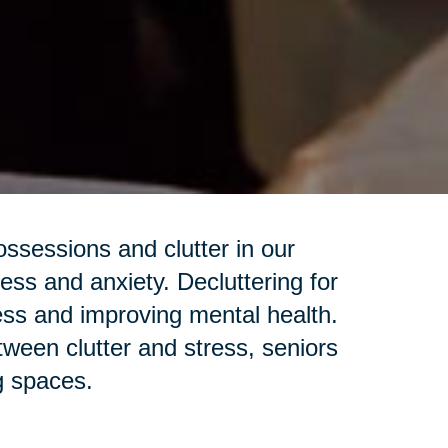
sessions and clutter in our
ess and anxiety. Decluttering for
ess and improving mental health.
een clutter and stress, seniors
ng spaces.