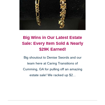
Big Wins in Our Latest Estate
Sale: Every Item Sold & Nearly
$29K Earned!
Big shoutout to Denise Swords and our
team here at Caring Transitions of
Cumming, GA for pulling off an amazing
estate sale! We racked up $2...