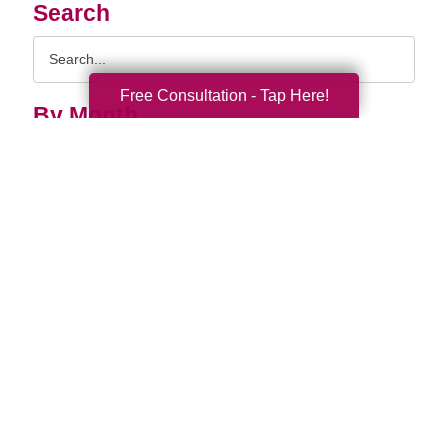
Search
Search
Query
Free Consultation - Tap Here!
By Month
2026 (37)
2025 (58)
2024 (51)
2023 (47)
2022 (50)
2021 (39)
2020 (29)
2019 (37)
2018 (35)
2017 (19)
2016 (10)
2015 (15)