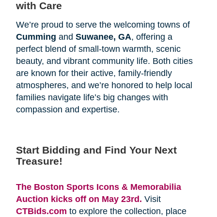
with Care
We’re proud to serve the welcoming towns of
Cumming
and
Suwanee, GA
, offering a
perfect blend of small-town warmth, scenic
beauty, and vibrant community life. Both cities
are known for their active, family-friendly
atmospheres, and we’re honored to help local
families navigate life’s big changes with
compassion and expertise.
Start Bidding and Find Your Next 
Treasure!
The Boston Sports Icons & Memorabilia 
Auction kicks off on May 23rd.
Visit
CTBids.com
to explore the collection, place