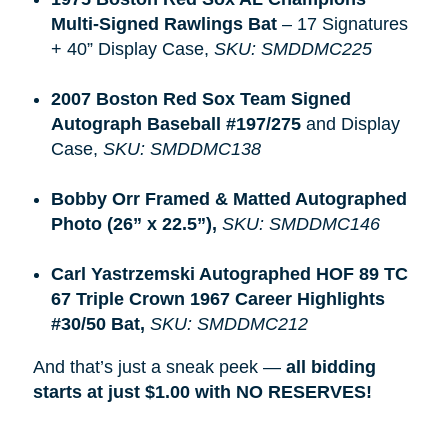
Multi-Signed Rawlings Bat
– 17 Signatures
+ 40” Display Case,
SKU: SMDDMC225
2007 Boston Red Sox Team Signed 
Autograph Baseball #197/275
and Display
Case,
SKU: SMDDMC138
Bobby Orr Framed & Matted Autographed 
Photo (26” x 22.5”), 
SKU: SMDDMC146
Carl Yastrzemski Autographed HOF 89 TC 
67 Triple Crown 1967 Career Highlights 
#30/50 Bat, 
SKU: SMDDMC212
And that’s just a sneak peek —
all bidding 
starts at just $1.00 with NO RESERVES!