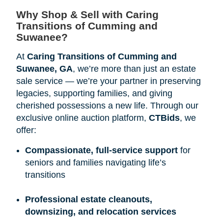
Why Shop & Sell with Caring 
Transitions of Cumming and 
Suwanee?
At
Caring Transitions of Cumming and 
Suwanee, GA
, we’re more than just an estate
sale service — we’re your partner in preserving
legacies, supporting families, and giving
cherished possessions a new life. Through our
exclusive online auction platform,
CTBids
, we
offer:
Compassionate, full-service support
for
seniors and families navigating life’s
transitions
Professional estate cleanouts, 
downsizing, and relocation services