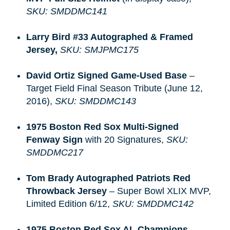
SKU: SMDDMC141
Larry Bird #33 Autographed & Framed 
Jersey, 
SKU: SMJPMC175
David Ortiz Signed Game-Used Base
–
Target Field Final Season Tribute (June 12,
2016),
SKU: SMDDMC143
1975 Boston Red Sox Multi-Signed 
Fenway Sign
with 20 Signatures,
SKU:
SMDDMC217
Tom Brady Autographed Patriots Red 
Throwback Jersey
– Super Bowl XLIX MVP,
Limited Edition 6/12,
SKU: SMDDMC142
1975 Boston Red Sox AL Champions 