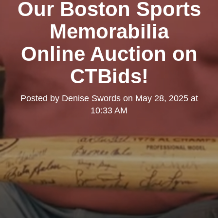
Our Boston Sports
Memorabilia
Online Auction on
CTBids!
Posted by
Denise Swords
on
May 28, 2025 at
10:33 AM