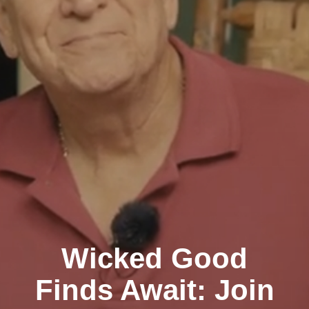
Wicked Good
Finds Await: Join