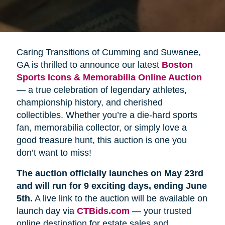
Caring Transitions of Cumming and Suwanee,
GA is thrilled to announce our latest
Boston 
Sports Icons & Memorabilia Online Auction
— a true celebration of legendary athletes,
championship history, and cherished
collectibles. Whether you’re a die-hard sports
fan, memorabilia collector, or simply love a
good treasure hunt, this auction is one you
don’t want to miss!
The auction officially launches on May 23rd 
and will run for 9 exciting days, ending June 
5th.
A live link to the auction will be available on
launch day via
CTBids.com
— your trusted
online destination for estate sales and