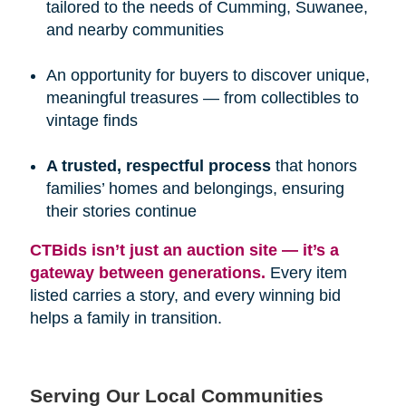
tailored to the needs of Cumming, Suwanee,
and nearby communities
An opportunity for buyers to discover unique,
meaningful treasures — from collectibles to
vintage finds
A trusted, respectful process
that honors
families’ homes and belongings, ensuring
their stories continue
CTBids isn’t just an auction site — it’s a 
gateway between generations.
Every item
listed carries a story, and every winning bid
helps a family in transition.
Serving Our Local Communities 