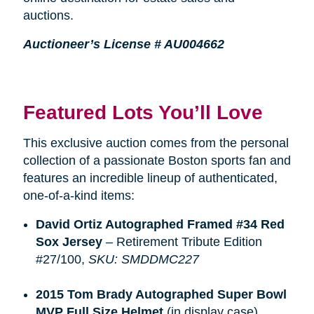
auctions.
Auctioneer’s License # AU004662
Featured Lots You’ll Love
This exclusive auction comes from the personal
collection of a passionate Boston sports fan and
features an incredible lineup of authenticated,
one-of-a-kind items:
David Ortiz Autographed Framed #34 Red 
Sox Jersey
– Retirement Tribute Edition
#27/100,
SKU: SMDDMC227
2015 Tom Brady Autographed Super Bowl 
MVP Full Size Helmet
(in display case),