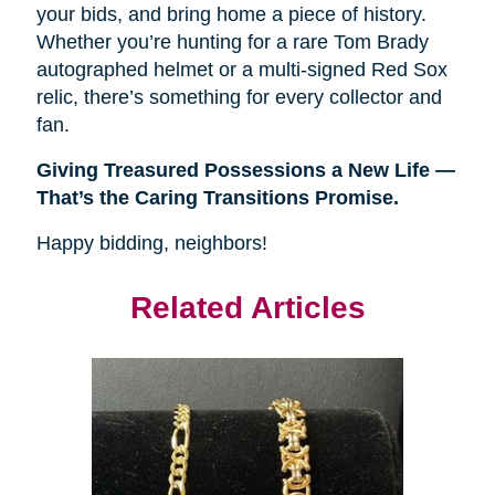
your bids, and bring home a piece of history.
Whether you’re hunting for a rare Tom Brady
autographed helmet or a multi-signed Red Sox
relic, there’s something for every collector and
fan.
Giving Treasured Possessions a New Life — 
That’s the Caring Transitions Promise.
Happy bidding, neighbors!
Related Articles