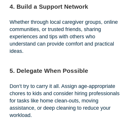
4. Build a Support Network
Whether through local caregiver groups, online
communities, or trusted friends, sharing
experiences and tips with others who
understand can provide comfort and practical
ideas.
5. Delegate When Possible
Don’t try to carry it all. Assign age-appropriate
chores to kids and consider hiring professionals
for tasks like home clean-outs, moving
assistance, or deep cleaning to reduce your
workload.