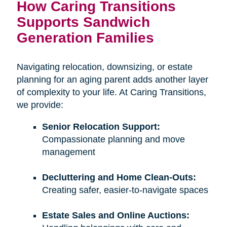
How Caring Transitions
Supports Sandwich
Generation Families
Navigating relocation, downsizing, or estate
planning for an aging parent adds another layer
of complexity to your life. At Caring Transitions,
we provide:
Senior Relocation Support:
Compassionate planning and move
management
Decluttering and Home Clean-Outs:
Creating safer, easier-to-navigate spaces
Estate Sales and Online Auctions: