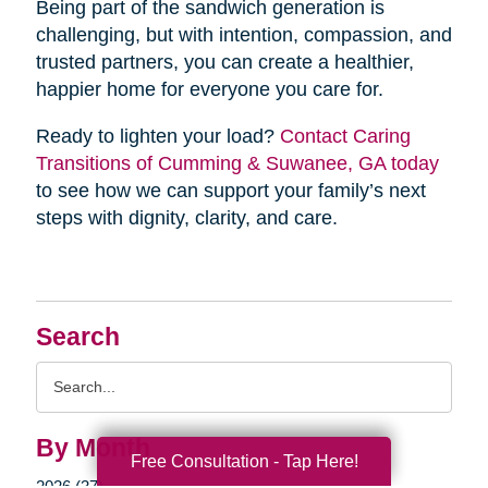
Being part of the sandwich generation is
challenging, but with intention, compassion, and
trusted partners, you can create a healthier,
happier home for everyone you care for.
Ready to lighten your load?
Contact Caring
Transitions of Cumming & Suwanee, GA today
to see how we can support your family’s next
steps with dignity, clarity, and care.
Search
Search
Query
By Month
Free Consultation - Tap Here!
2026 (37)