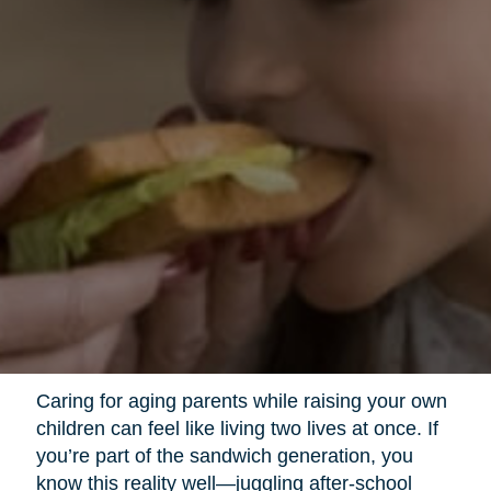
Caring for aging parents while raising your own
children can feel like living two lives at once. If
you’re part of the sandwich generation, you
know this reality well—juggling after-school