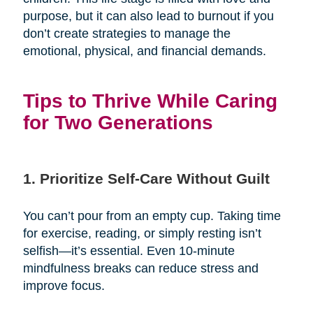
purpose, but it can also lead to burnout if you
don’t create strategies to manage the
emotional, physical, and financial demands.
Tips to Thrive While Caring
for Two Generations
1. Prioritize Self-Care Without Guilt
You can’t pour from an empty cup. Taking time
for exercise, reading, or simply resting isn’t
selfish—it’s essential. Even 10-minute
mindfulness breaks can reduce stress and
improve focus.