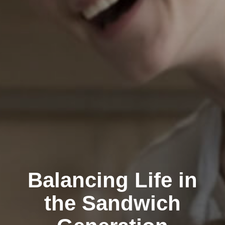
Balancing Life in
the Sandwich