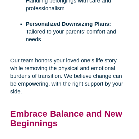
Handling belongings with care and
professionalism
Personalized Downsizing Plans:
Tailored to your parents’ comfort and
needs
Our team honors your loved one’s life story
while removing the physical and emotional
burdens of transition. We believe change can
be empowering, with the right support by your
side.
Embrace Balance and New
Beginnings