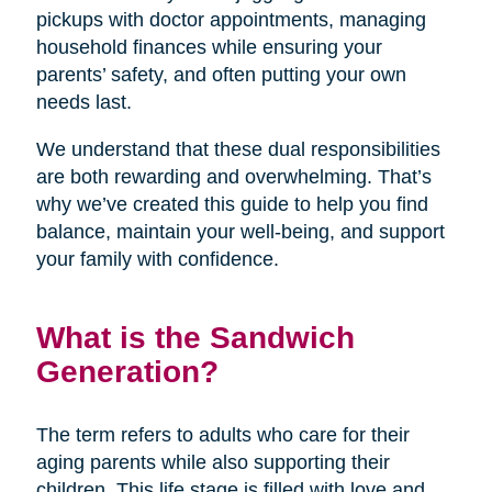
pickups with doctor appointments, managing
household finances while ensuring your
parents’ safety, and often putting your own
needs last.
We understand that these dual responsibilities
are both rewarding and overwhelming. That’s
why we’ve created this guide to help you find
balance, maintain your well-being, and support
your family with confidence.
What is the Sandwich
Generation?
The term refers to adults who care for their
aging parents while also supporting their
children. This life stage is filled with love and