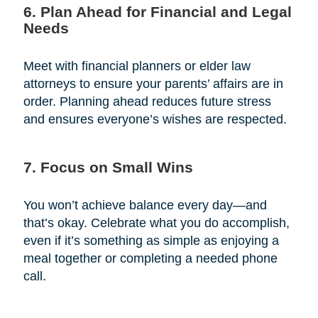
6. Plan Ahead for Financial and Legal
Needs
Meet with financial planners or elder law
attorneys to ensure your parents’ affairs are in
order. Planning ahead reduces future stress
and ensures everyone’s wishes are respected.
7. Focus on Small Wins
You won’t achieve balance every day—and
that’s okay. Celebrate what you do accomplish,
even if it’s something as simple as enjoying a
meal together or completing a needed phone
call.