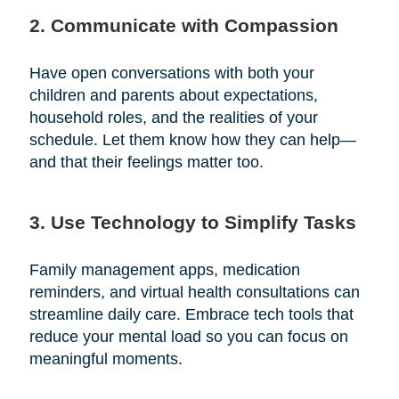
2. Communicate with Compassion
Have open conversations with both your
children and parents about expectations,
household roles, and the realities of your
schedule. Let them know how they can help—
and that their feelings matter too.
3. Use Technology to Simplify Tasks
Family management apps, medication
reminders, and virtual health consultations can
streamline daily care. Embrace tech tools that
reduce your mental load so you can focus on
meaningful moments.