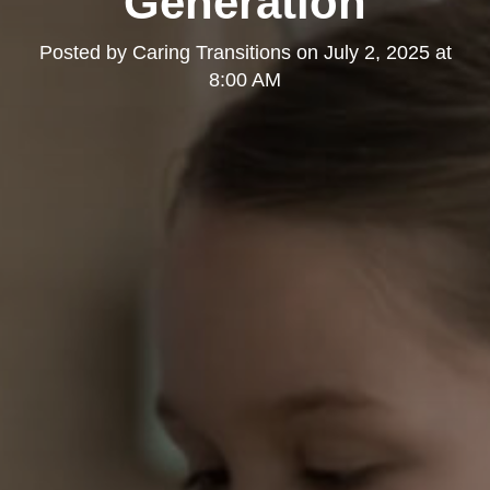
Generation
Posted by
Caring Transitions
on
July 2, 2025 at
8:00 AM