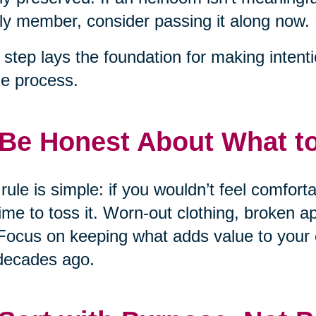
ly member, consider passing it along now.
 step lays the foundation for making intent
he process.
 Be Honest About What t
rule is simple: if you wouldn’t feel comfort
 time to toss it. Worn-out clothing, broken 
Focus on keeping what adds value to your 
decades ago.