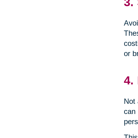
3.
Avoi
Thes
cost
or b
4.
Not 
can 
pers
This