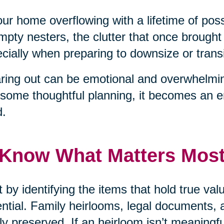
our home overflowing with a lifetime of pos
mpty nesters, the clutter that once brough
cially when preparing to downsize or transit
ring out can be emotional and overwhelmin
some thoughtful planning, it becomes an 
d.
 Know What Matters Mos
t by identifying the items that hold true v
ntial. Family heirlooms, legal documents, 
ly preserved. If an heirloom isn’t meaningf