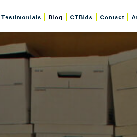
Testimonials
Blog
CTBids
Contact
A