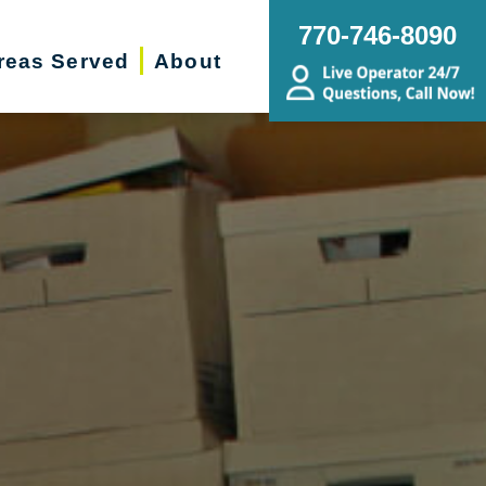
770-746-8090
reas Served
About