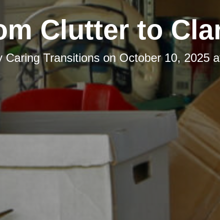
om Clutter to Clar
y
Caring Transitions
on
October 10, 2025 a