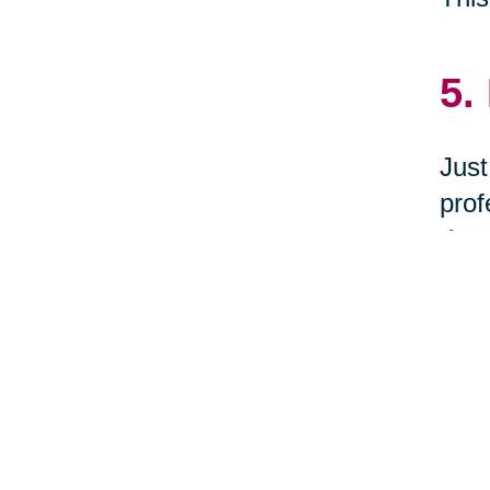
5.
Just
prof
dona
Cum
let 
6.
Woul