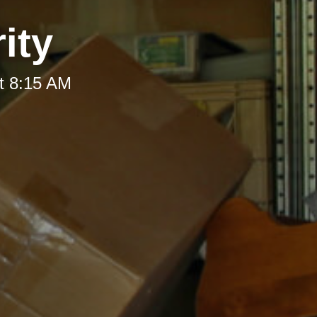
ity
t 8:15 AM