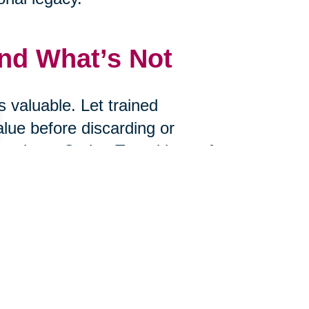
and What’s Not
 valuable. Let trained
alue before discarding or
uctions, Caring Transitions of
e value of what you choose to
s
ire? Would you bring it with you if