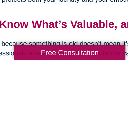
 Know What’s Valuable, 
 because something is old doesn’t mean it’s
Free Consultation
essionals assess your items for potential v
ting. From online estate sales to curated a
ming & Suwanee, GA can help maximize th
go.
 Ask the Tough Question
d you replace this item if it were lost in a f