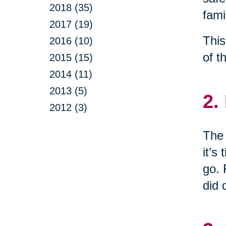
2018 (35)
fami
2017 (19)
This
2016 (10)
of t
2015 (15)
2014 (11)
2013 (5)
2.
2012 (3)
The 
it’s
go. 
did 