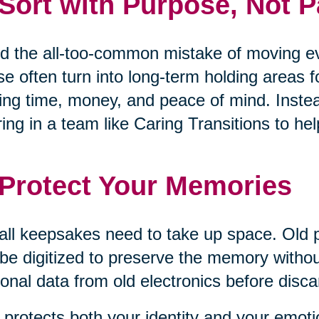
 Sort with Purpose, Not P
d the all-too-common mistake of moving eve
e often turn into long-term holding areas 
ing time, money, and peace of mind. Inste
ring in a team like Caring Transitions to 
 Protect Your Memories
all keepsakes need to take up space. Old 
be digitized to preserve the memory withou
onal data from old electronics before disca
 protects both your identity and your emoti