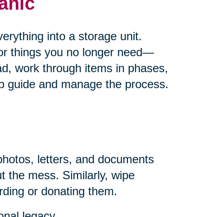
anic
rything into a storage unit.
for things you no longer need—
ad, work through items in phases,
help guide and manage the process.
photos, letters, and documents
t the mess. Similarly, wipe
rding or donating them.
onal legacy.