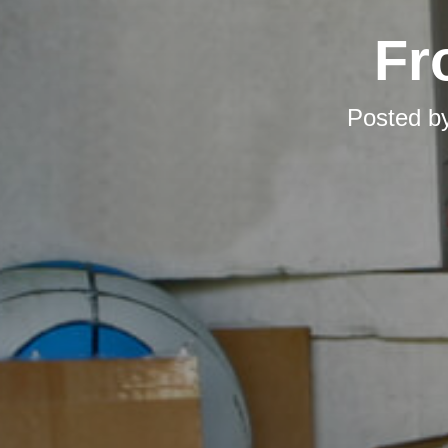
Fr
Posted b