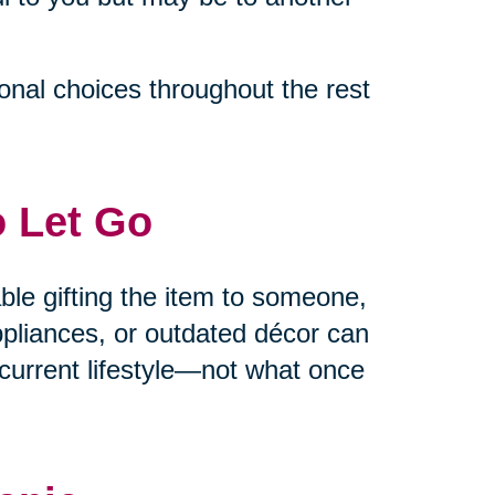
ional choices throughout the rest
o Let Go
able gifting the item to someone,
appliances, or outdated décor can
current lifestyle—not what once