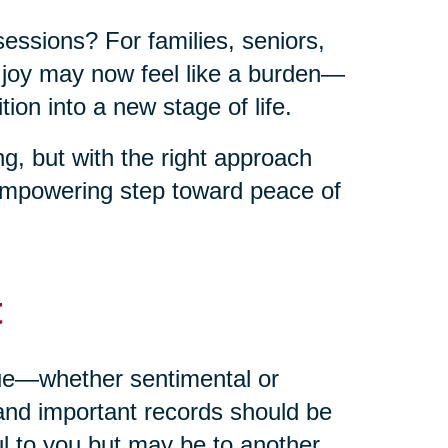
sessions? For families, seniors,
t joy may now feel like a burden—
ion into a new stage of life.
g, but with the right approach
empowering step toward peace of
t
alue—whether sentimental or
and important records should be
ul to you but may be to another