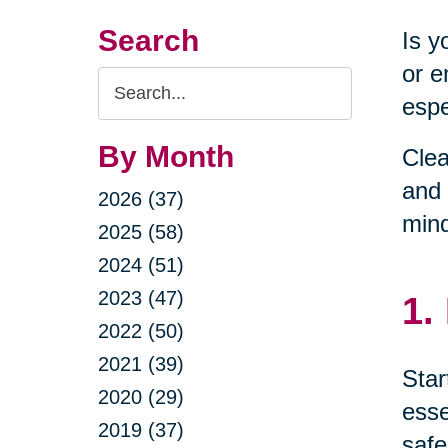
Search
Is y
or e
Search
espe
Query
By Month
Clea
and 
2026 (37)
min
2025 (58)
2024 (51)
2023 (47)
1.
2022 (50)
2021 (39)
Star
2020 (29)
esse
2019 (37)
safe