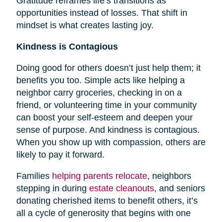
Gratitude reframes life’s transitions as
opportunities instead of losses. That shift in
mindset is what creates lasting joy.
Kindness is Contagious
Doing good for others doesn’t just help them; it
benefits you too. Simple acts like helping a
neighbor carry groceries, checking in on a
friend, or volunteering time in your community
can boost your self-esteem and deepen your
sense of purpose. And kindness is contagious.
When you show up with compassion, others are
likely to pay it forward.
Families
helping parents relocate
, neighbors
stepping in during
estate cleanouts
, and seniors
donating cherished items to benefit others, it’s
all a cycle of generosity that begins with one