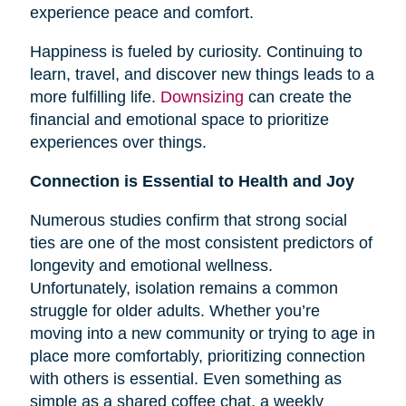
experience peace and comfort.
Happiness is fueled by curiosity. Continuing to
learn, travel, and discover new things leads to a
more fulfilling life.
Downsizing
can create the
financial and emotional space to prioritize
experiences over things.
Connection is Essential to Health and Joy
Numerous studies confirm that strong social
ties are one of the most consistent predictors of
longevity and emotional wellness.
Unfortunately, isolation remains a common
struggle for older adults. Whether you’re
moving into a new community or trying to age in
place more comfortably, prioritizing connection
with others is essential. Even something as
simple as a shared coffee chat, a weekly