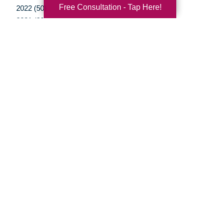
Free Consultation - Tap Here!
2022 (50)
2021 (39)
2020 (29)
2019 (37)
2018 (35)
2017 (19)
2016 (10)
2015 (15)
2014 (11)
2013 (5)
2012 (3)
Your Total Solution