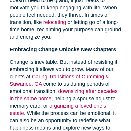
doesn’t need to be grand; it just needs to
motivate you to keep engaging with life. When
people feel needed, they thrive. In times of
transition, like
relocating
or letting go of a long-
time home, reclaiming your purpose can ground
and energize you.
Embracing Change Unlocks New Chapters
Change is inevitable. But instead of resisting it,
embracing it allows you to grow. Many of our
clients at
Caring Transitions of Cumming &
Suwanee, GA
come to us during periods of
emotional transition,
downsizing after decades
in the same home
, helping a spouse adjust to
memory care, or
organizing a loved one’s
estate
. While the process can be emotional, it
can also be an opportunity to redefine what
happiness means and explore new ways to