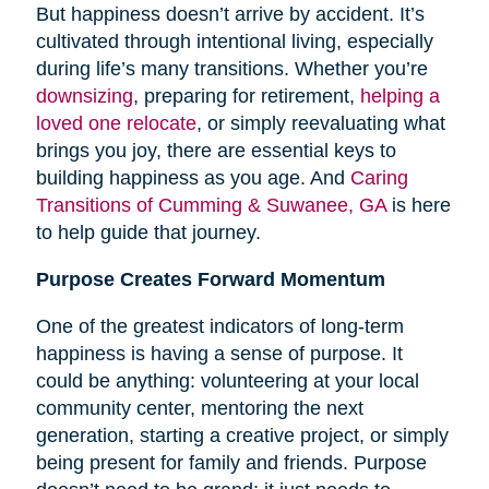
But happiness doesn’t arrive by accident. It’s
cultivated through intentional living, especially
during life’s many transitions. Whether you’re
downsizing
, preparing for retirement,
helping a
loved one relocate
, or simply reevaluating what
brings you joy, there are essential keys to
building happiness as you age. And
Caring
Transitions of Cumming & Suwanee, GA
is here
to help guide that journey.
Purpose Creates Forward Momentum
One of the greatest indicators of long-term
happiness is having a sense of purpose. It
could be anything: volunteering at your local
community center, mentoring the next
generation, starting a creative project, or simply
being present for family and friends. Purpose