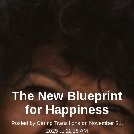
The New Blueprint
for Happiness
Posted by
Caring Transitions
on
November 21,
2025 at 11:15 AM