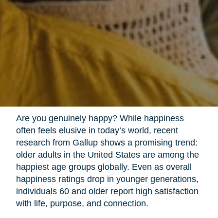
Are you genuinely happy? While happiness
often feels elusive in today’s world, recent
research from Gallup shows a promising trend:
older adults in the United States are among the
happiest age groups globally. Even as overall
happiness ratings drop in younger generations,
individuals 60 and older report high satisfaction
with life, purpose, and connection.