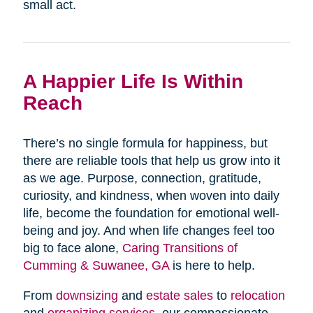
small act.
A Happier Life Is Within
Reach
There’s no single formula for happiness, but
there are reliable tools that help us grow into it
as we age. Purpose, connection, gratitude,
curiosity, and kindness, when woven into daily
life, become the foundation for emotional well-
being and joy. And when life changes feel too
big to face alone,
Caring Transitions of
Cumming & Suwanee, GA
is here to help.
From
downsizing
and
estate sales
to
relocation