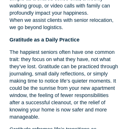
walking group, or video calls with family can
profoundly impact your happiness.
When we assist clients with senior relocation,
we go beyond logistics.
Gratitude as a Daily Practice
The happiest seniors often have one common
trait: they focus on what they have, not what
they’ve lost. Gratitude can be practiced through
journaling, small daily reflections, or simply
making time to notice life’s quieter moments. It
could be the sunrise from your new apartment
window, the feeling of fewer responsibilities
after a successful cleanout, or the relief of
knowing your home is now safer and more
manageable.