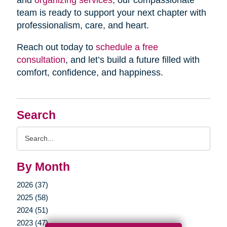
and
organizing services
, our compassionate
team is ready to support your next chapter with
professionalism, care, and heart.
Reach out today to
schedule a free
consultation
, and let’s build a future filled with
comfort, confidence, and happiness.
Search
Search
Query
By Month
2026 (37)
2025 (58)
2024 (51)
2023 (47)