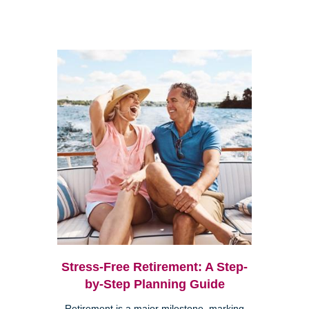
Stress-Free Retirement: A Step-
by-Step Planning Guide
Retirement is a major milestone, marking