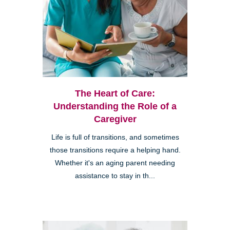
The Heart of Care:
Understanding the Role of a
Caregiver
Life is full of transitions, and sometimes
those transitions require a helping hand.
Whether it's an aging parent needing
assistance to stay in th...