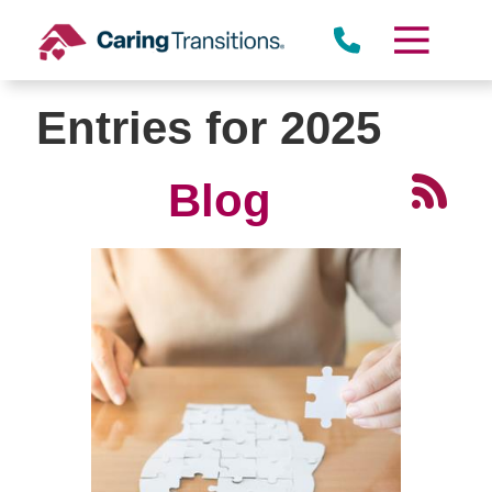
Skip
to
content
Entries for 2025
Blog