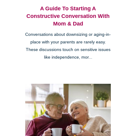
A Guide To Starting A
Constructive Conversation With
Mom & Dad
Conversations about downsizing or aging-in-
place with your parents are rarely easy.
These discussions touch on sensitive issues
like independence, mor...