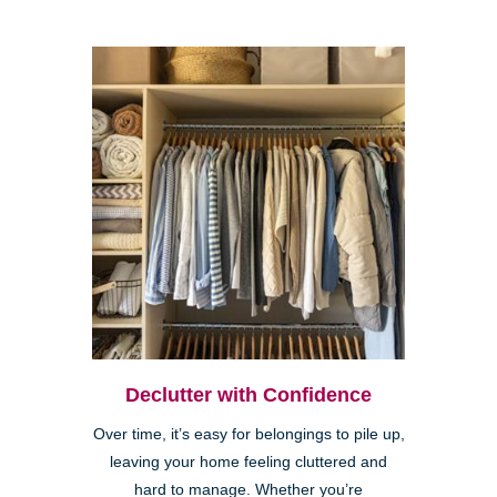
Declutter with Confidence
Over time, it’s easy for belongings to pile up,
leaving your home feeling cluttered and
hard to manage. Whether you’re