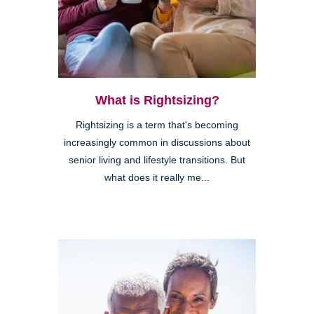
What is Rightsizing?
Rightsizing is a term that's becoming
increasingly common in discussions about
senior living and lifestyle transitions. But
what does it really me...