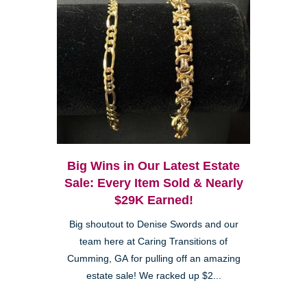
Big Wins in Our Latest Estate
Sale: Every Item Sold & Nearly
$29K Earned!
Big shoutout to Denise Swords and our
team here at Caring Transitions of
Cumming, GA for pulling off an amazing
estate sale! We racked up $2...