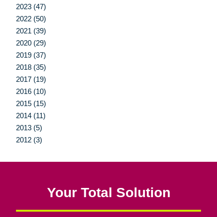
2023 (47)
2022 (50)
2021 (39)
2020 (29)
2019 (37)
2018 (35)
2017 (19)
2016 (10)
2015 (15)
2014 (11)
2013 (5)
2012 (3)
Your Total Solution