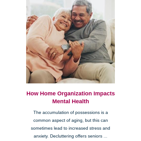
How Home Organization Impacts
Mental Health
The accumulation of possessions is a
common aspect of aging, but this can
sometimes lead to increased stress and
anxiety. Decluttering offers seniors ...