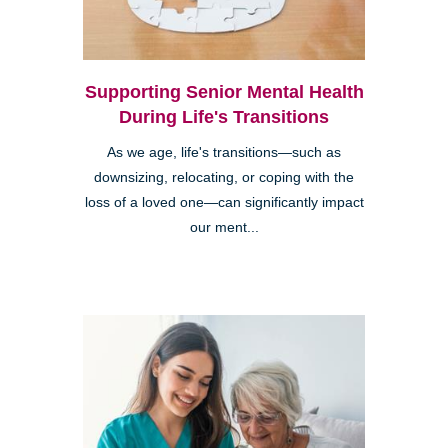
Supporting Senior Mental Health
During Life's Transitions
As we age, life's transitions—such as
downsizing, relocating, or coping with the
loss of a loved one—can significantly impact
our ment...