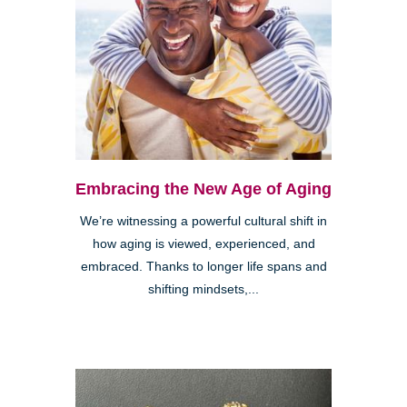
Embracing the New Age of Aging
We’re witnessing a powerful cultural shift in
how aging is viewed, experienced, and
embraced. Thanks to longer life spans and
shifting mindsets,...