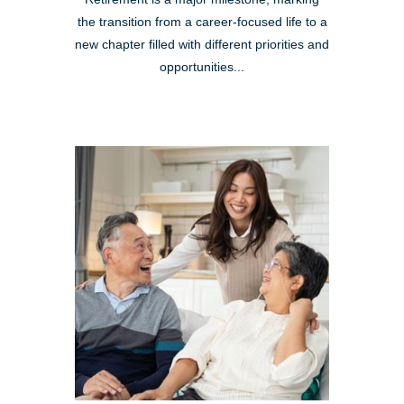
the transition from a career-focused life to a
new chapter filled with different priorities and
opportunities...