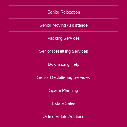
Senior Relocation
Senior Moving Assistance
Packing Services
Senior Resettling Services
Downsizing Help
Senior Decluttering Services
Space Planning
Estate Sales
Online Estate Auctions