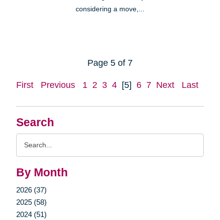
considering a move,...
Page 5 of 7
First
Previous
1
2
3
4
[5]
6
7
Next
Last
Search
Search
Query
By Month
2026 (37)
2025 (58)
2024 (51)