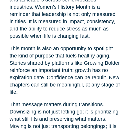
industries. Women’s History Month is a
reminder that leadership is not only measured
in titles. It is measured in impact, consistency,
and the ability to reduce stress as much as
possible when life is changing fast.
This month is also an opportunity to spotlight
the kind of purpose that fuels healthy aging.
Stories shared by platforms like Growing Bolder
reinforce an important truth: growth has no
expiration date. Confidence can be rebuilt. New
chapters can still be meaningful, at any stage of
life.
That message matters during transitions.
Downsizing is not just letting go; it is prioritizing
what still fits and preserving what matters.
Moving is not just transporting belongings; it is