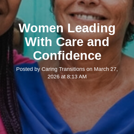
Women Leading
With Care and
Confidence
Posted by
Caring Transitions
on
March 27,
2026 at 8:13 AM