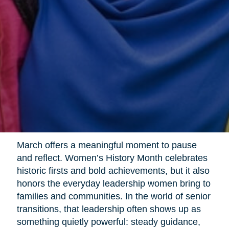
March offers a meaningful moment to pause
and reflect. Women’s History Month celebrates
historic firsts and bold achievements, but it also
honors the everyday leadership women bring to
families and communities. In the world of senior
transitions, that leadership often shows up as
something quietly powerful: steady guidance,