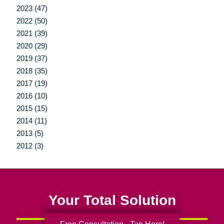
2023 (47)
2022 (50)
2021 (39)
2020 (29)
2019 (37)
2018 (35)
2017 (19)
2016 (10)
2015 (15)
2014 (11)
2013 (5)
2012 (3)
Your Total Solution