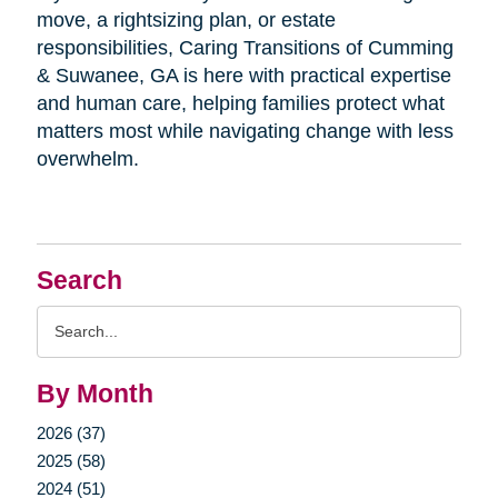
move, a rightsizing plan, or estate
responsibilities, Caring Transitions of Cumming
& Suwanee, GA is here with practical expertise
and human care, helping families protect what
matters most while navigating change with less
overwhelm.
Search
Search
Query
By Month
2026 (37)
2025 (58)
2024 (51)