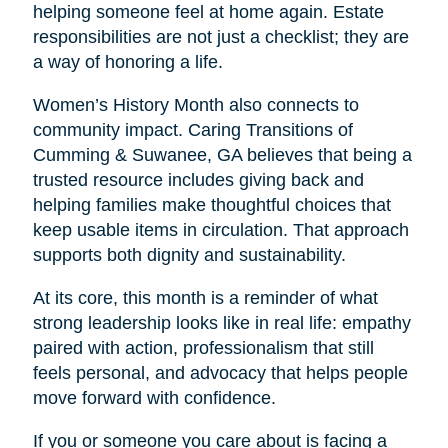
helping someone feel at home again. Estate
responsibilities are not just a checklist; they are
a way of honoring a life.
Women’s History Month also connects to
community impact. Caring Transitions of
Cumming & Suwanee, GA believes that being a
trusted resource includes giving back and
helping families make thoughtful choices that
keep usable items in circulation. That approach
supports both dignity and sustainability.
At its core, this month is a reminder of what
strong leadership looks like in real life: empathy
paired with action, professionalism that still
feels personal, and advocacy that helps people
move forward with confidence.
If you or someone you care about is facing a