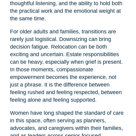
thoughtful listening, and the ability to hold both
the practical work and the emotional weight at
the same time.
For older adults and families, transitions are
rarely just logistical. Downsizing can bring
decision fatigue. Relocation can be both
exciting and uncertain. Estate responsibilities
can be heavy, especially when grief is present.
In those moments, compassionate
empowerment becomes the experience, not
just a phrase. It is the difference between
feeling rushed and feeling respected, between
feeling alone and feeling supported.
Women have long shaped the standard of care
in this space, often serving as planners,
advocates, and caregivers within their families,
and as leaders across senior-focused