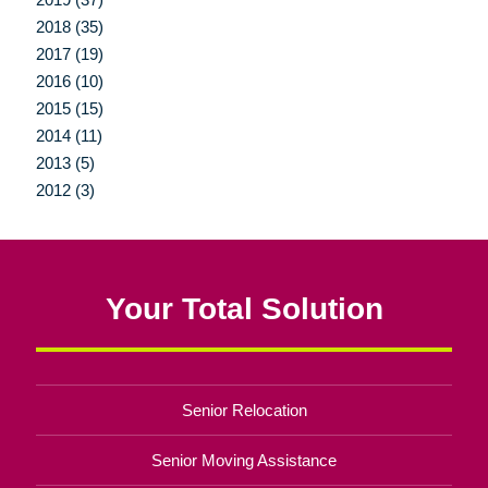
2018 (35)
2017 (19)
2016 (10)
2015 (15)
2014 (11)
2013 (5)
2012 (3)
Your Total Solution
Senior Relocation
Senior Moving Assistance