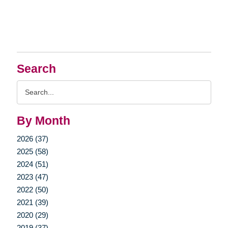
Search
Search
Query
By Month
2026 (37)
2025 (58)
2024 (51)
2023 (47)
2022 (50)
2021 (39)
2020 (29)
2019 (37)