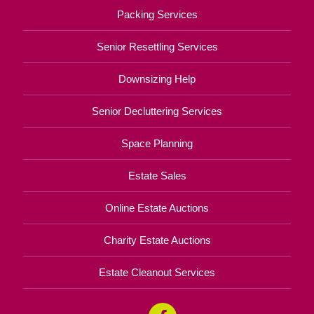
Packing Services
Senior Resettling Services
Downsizing Help
Senior Decluttering Services
Space Planning
Estate Sales
Online Estate Auctions
Charity Estate Auctions
Estate Cleanout Services