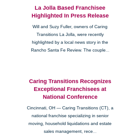
La Jolla Based Franchisee
Highlighted In Press Release
Will and Suzy Fuller, owners of Caring
Transitions La Jolla, were recently
highlighted by a local news story in the
Rancho Santa Fe Review. The couple...
Caring Transitions Recognizes
Exceptional Franchisees at
National Conference
Cincinnati, OH — Caring Transitions (CT), a
national franchise specializing in senior
moving, household liquidations and estate
sales management, rece...