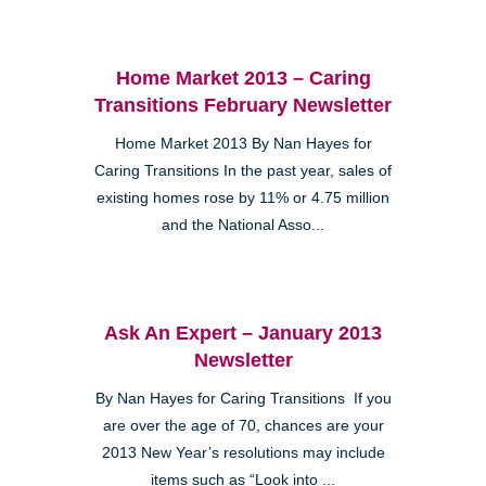
Home Market 2013 – Caring
Transitions February Newsletter
Home Market 2013 By Nan Hayes for
Caring Transitions In the past year, sales of
existing homes rose by 11% or 4.75 million
and the National Asso...
Ask An Expert – January 2013
Newsletter
By Nan Hayes for Caring Transitions If you
are over the age of 70, chances are your
2013 New Year’s resolutions may include
items such as “Look into ...