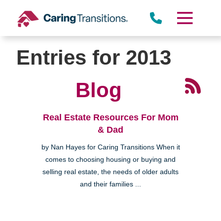
Skip
to
content
Entries for 2013
Blog
Real Estate Resources For Mom
& Dad
by Nan Hayes for Caring Transitions When it
comes to choosing housing or buying and
selling real estate, the needs of older adults
and their families ...