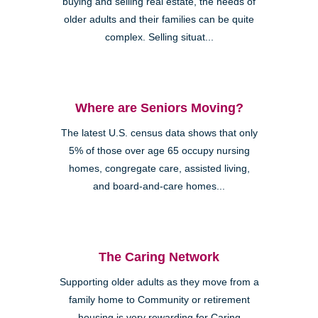
buying and selling real estate, the needs of
older adults and their families can be quite
complex. Selling situat...
Where are Seniors Moving?
The latest U.S. census data shows that only
5% of those over age 65 occupy nursing
homes, congregate care, assisted living,
and board-and-care homes...
The Caring Network
Supporting older adults as they move from a
family home to Community or retirement
housing is very rewarding for Caring