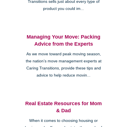
Transitions sells just about every type of
product you could im...
Managing Your Move: Packing
Advice from the Experts
As we move toward peak moving season,
the nation’s move management experts at
Caring Transitions, provide these tips and
advice to help reduce movin...
Real Estate Resources for Mom
& Dad
When it comes to choosing housing or