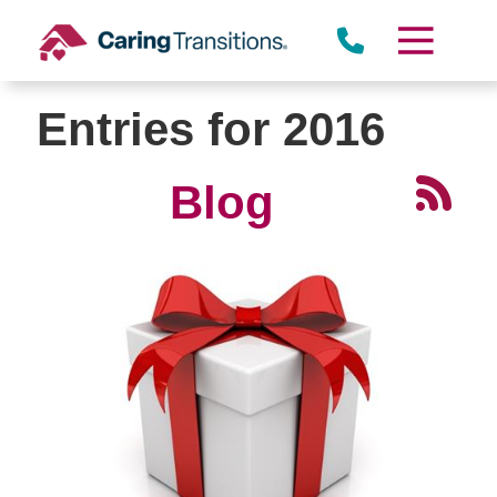
Skip
to
content
Entries for 2016
Blog