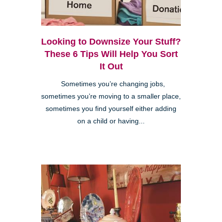
Looking to Downsize Your Stuff?
These 6 Tips Will Help You Sort
It Out
Sometimes you’re changing jobs,
sometimes you’re moving to a smaller place,
sometimes you find yourself either adding
on a child or having...