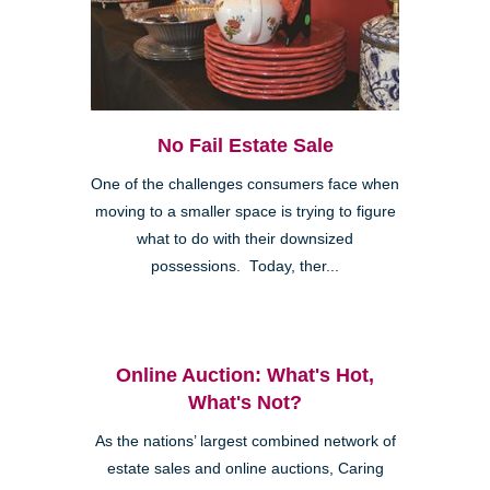
No Fail Estate Sale
One of the challenges consumers face when
moving to a smaller space is trying to figure
what to do with their downsized
possessions. Today, ther...
Online Auction: What's Hot,
What's Not?
As the nations’ largest combined network of
estate sales and online auctions, Caring