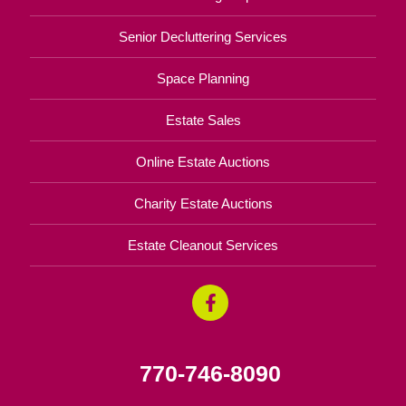
Senior Decluttering Services
Space Planning
Estate Sales
Online Estate Auctions
Charity Estate Auctions
Estate Cleanout Services
770-746-8090