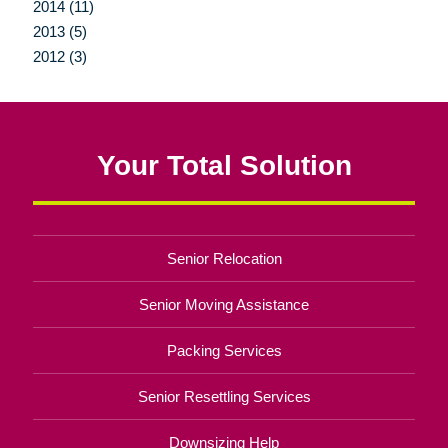
2014 (11)
2013 (5)
2012 (3)
Your Total Solution
Senior Relocation
Senior Moving Assistance
Packing Services
Senior Resettling Services
Downsizing Help