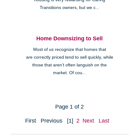
Transitions owners, but we c...
Home Downsizing to Sell
Most of us recognize that homes that
are correctly priced tend to sell quickly, while
those that aren’t often languish on the
market. Of cou...
Page 1 of 2
First
Previous
[1]
2
Next
Last