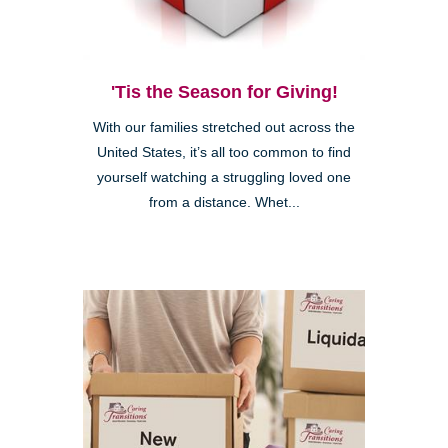
'Tis the Season for Giving!
With our families stretched out across the
United States, it’s all too common to find
yourself watching a struggling loved one
from a distance. Whet...