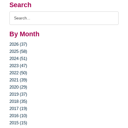
Search
Search
Query
By Month
2026 (37)
2025 (58)
2024 (51)
2023 (47)
2022 (50)
2021 (39)
2020 (29)
2019 (37)
2018 (35)
2017 (19)
2016 (10)
2015 (15)