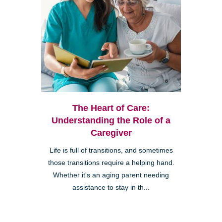
The Heart of Care:
Understanding the Role of a
Caregiver
Life is full of transitions, and sometimes
those transitions require a helping hand.
Whether it's an aging parent needing
assistance to stay in th...