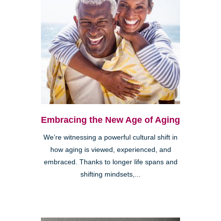
Embracing the New Age of Aging
We’re witnessing a powerful cultural shift in
how aging is viewed, experienced, and
embraced. Thanks to longer life spans and
shifting mindsets,...