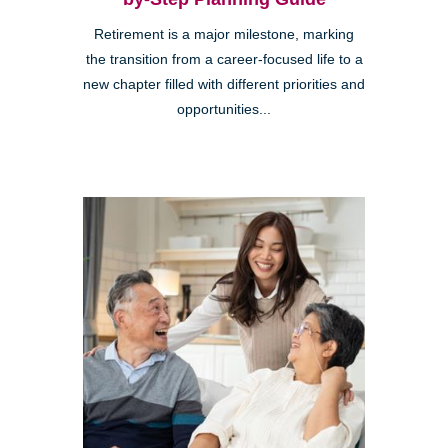
Retirement is a major milestone, marking
the transition from a career-focused life to a
new chapter filled with different priorities and
opportunities...