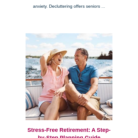
anxiety. Decluttering offers seniors ...
Stress-Free Retirement: A Step-
by-Step Planning Guide