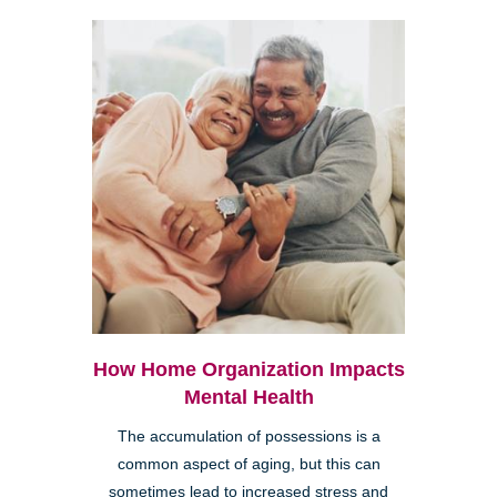
How Home Organization Impacts
Mental Health
The accumulation of possessions is a
common aspect of aging, but this can
sometimes lead to increased stress and