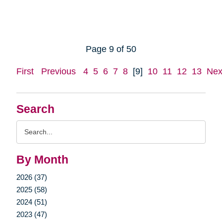
Page 9 of 50
First
Previous
4
5
6
7
8
[9]
10
11
12
13
Nex
Search
Search
Query
By Month
2026 (37)
2025 (58)
2024 (51)
2023 (47)