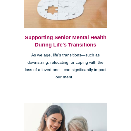
Supporting Senior Mental Health
During Life's Transitions
As we age, life's transitions—such as
downsizing, relocating, or coping with the
loss of a loved one—can significantly impact
our ment...