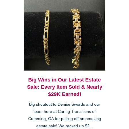
Big Wins in Our Latest Estate
Sale: Every Item Sold & Nearly
$29K Earned!
Big shoutout to Denise Swords and our
team here at Caring Transitions of
Cumming, GA for pulling off an amazing
estate sale! We racked up $2...