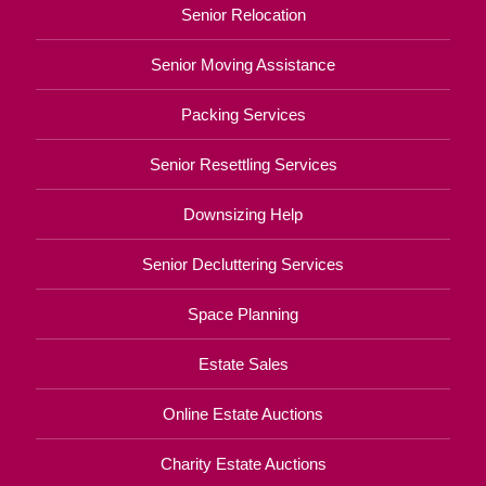
Senior Relocation
Senior Moving Assistance
Packing Services
Senior Resettling Services
Downsizing Help
Senior Decluttering Services
Space Planning
Estate Sales
Online Estate Auctions
Charity Estate Auctions