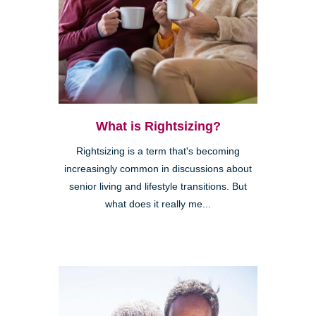
What is Rightsizing?
Rightsizing is a term that's becoming
increasingly common in discussions about
senior living and lifestyle transitions. But
what does it really me...