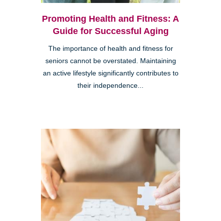
Promoting Health and Fitness: A
Guide for Successful Aging
The importance of health and fitness for
seniors cannot be overstated. Maintaining
an active lifestyle significantly contributes to
their independence...