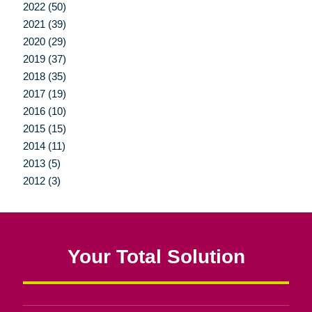
2022 (50)
2021 (39)
2020 (29)
2019 (37)
2018 (35)
2017 (19)
2016 (10)
2015 (15)
2014 (11)
2013 (5)
2012 (3)
Your Total Solution