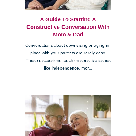
A Guide To Starting A
Constructive Conversation With
Mom & Dad
Conversations about downsizing or aging-in-
place with your parents are rarely easy.
These discussions touch on sensitive issues
like independence, mor...